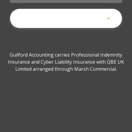
Submit
Guilford Accounting carries Professional Indemnity
Insurance and Cyber Liability Insurance with QBE UK
Limited arranged through Marsh Commercial.