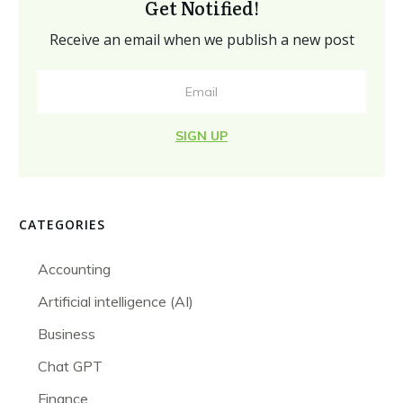
Get Notified!
Receive an email when we publish a new post
SIGN UP
CATEGORIES
Accounting
Artificial intelligence (AI)
Business
Chat GPT
Finance