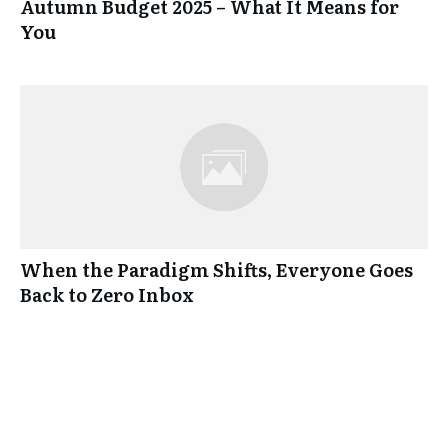
Autumn Budget 2025 – What It Means for
You
When the Paradigm Shifts, Everyone Goes
Back to Zero Inbox