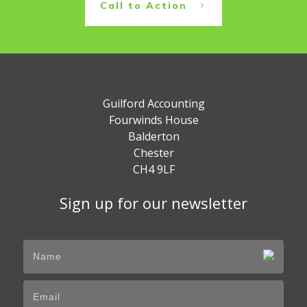
Call to Action
Guilford Accounting
Fourwinds House
Balderton
Chester
CH4 9LF
Sign up for our newsletter