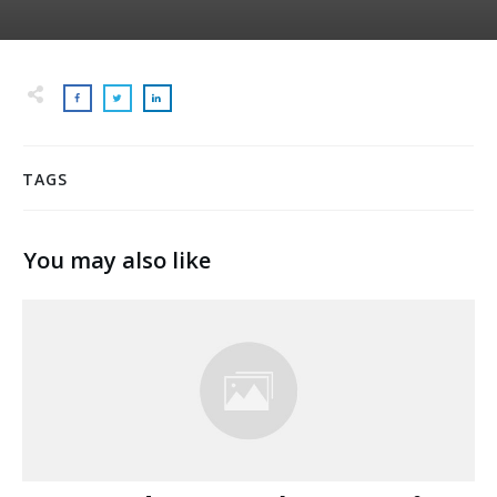
TAGS
You may also like