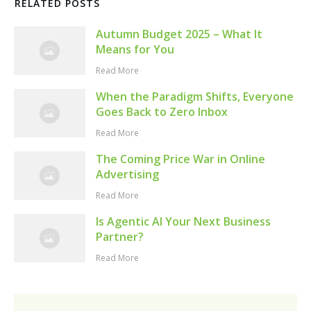
RELATED POSTS
Autumn Budget 2025 – What It
Means for You
Read More
When the Paradigm Shifts, Everyone
Goes Back to Zero Inbox
Read More
The Coming Price War in Online
Advertising
Read More
Is Agentic AI Your Next Business
Partner?
Read More