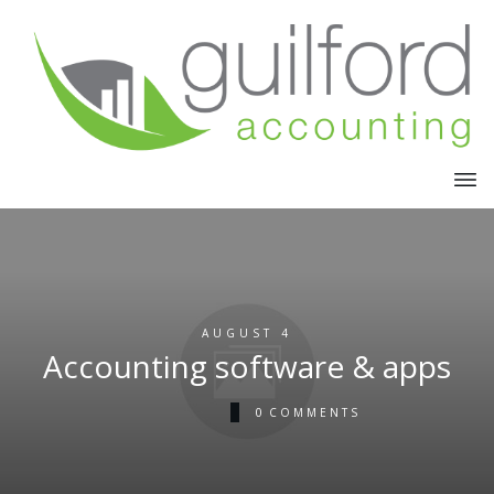
AUGUST 4
Accounting software & apps
0
COMMENTS