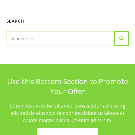
SEARCH
Use this Bottom Section to Promote
Your Offer
Lorem ipsum dolor sit amet, consectetur adipiscing
elit, sed do eiusmod tempor incididunt ut labore et
dolore magna aliqua. Ut enim ad minim