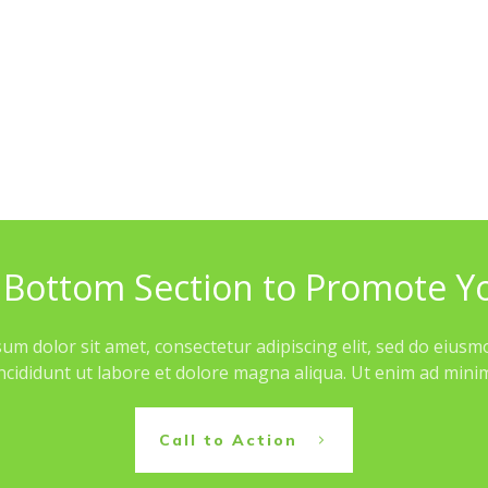
 Bottom Section to Promote Y
um dolor sit amet, consectetur adipiscing elit, sed do eius
ncididunt ut labore et dolore magna aliqua. Ut enim ad min
Call to Action