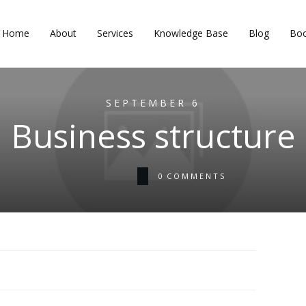
Home
About
Services
Knowledge Base
Blog
Boo
SEPTEMBER 6
Business structure
0
COMMENTS