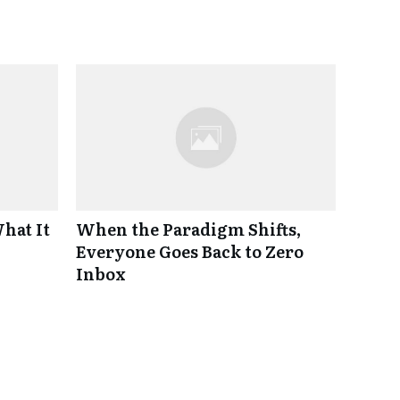
hat It
When the Paradigm Shifts,
Everyone Goes Back to Zero
Inbox