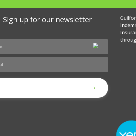
Sign up for our newsletter
Guilfo
Indemn
Insura
throug
Submit