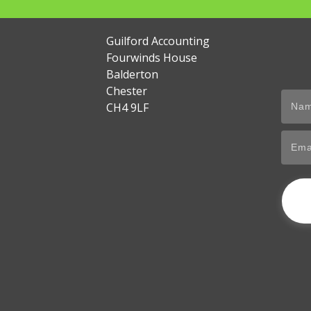
Guilford Accounting
Fourwinds House
Balderton
Chester
CH4 9LF