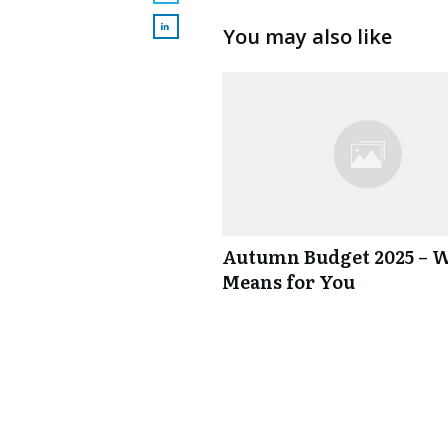
You may also like
Autumn Budget 2025 – W
Means for You