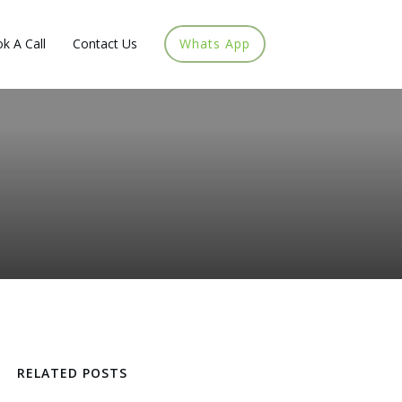
k A Call
Contact Us
Whats App
RELATED POSTS