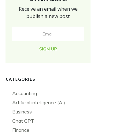
Receive an email when we
publish a new post
SIGN UP
CATEGORIES
Accounting
Artificial intelligence (AI)
Business
Chat GPT
Finance