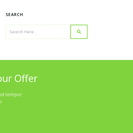
SEARCH
our Offer
mod tempor
im