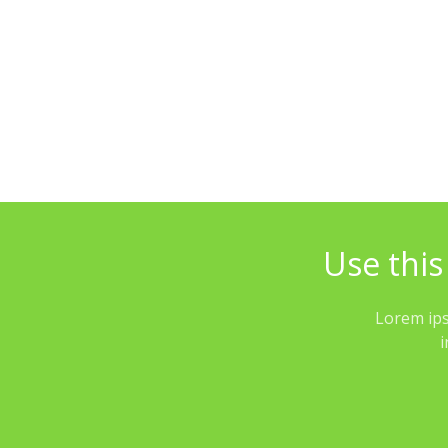
Use this
Lorem ips
i