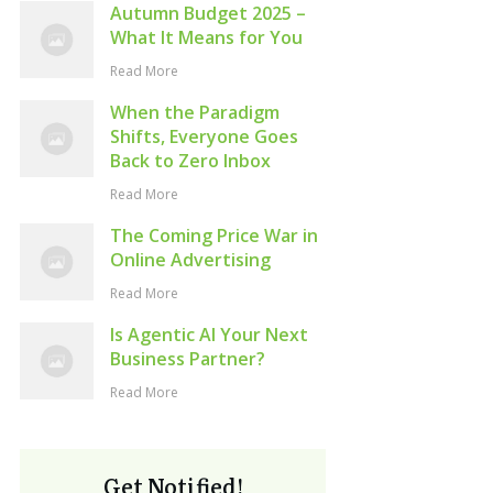
Autumn Budget 2025 –
What It Means for You
Read More
When the Paradigm
Shifts, Everyone Goes
Back to Zero Inbox
Read More
The Coming Price War in
Online Advertising
Read More
Is Agentic AI Your Next
Business Partner?
Read More
Get Notified!