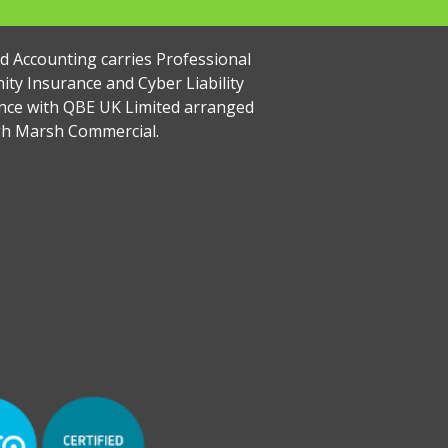
rd Accounting carries Professional
ity Insurance and Cyber Liability
nce with QBE UK Limited arranged
h Marsh Commercial.