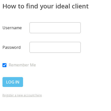
How to find your ideal client
Username
Password
Remember Me
Register a new account here