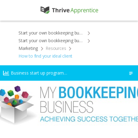
Start your own bookkeeping business
Start your own bookkeeping business
Marketing
Resources
How to find your ideal client
Business start up programme