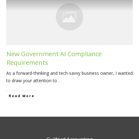
New Government AI Compliance
Requirements
As a forward-thinking and tech-savvy business owner, I wanted
to draw your attention to
...
​Read More