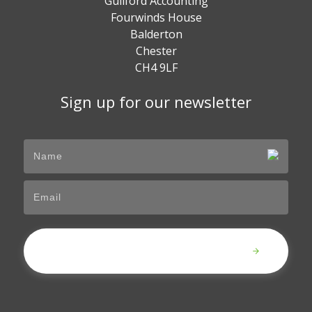
Guilford Accounting
Fourwinds House
Balderton
Chester
CH4 9LF
Sign up for our newsletter
Submit