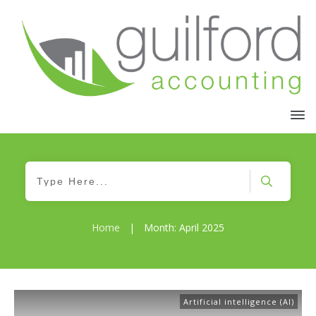
Home
|
Month: April 2025
Artificial intelligence (AI)