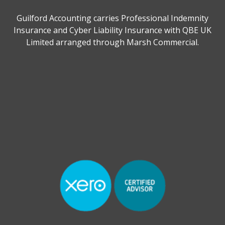
Guilford Accounting carries Professional Indemnity
Insurance and Cyber Liability Insurance with QBE UK
Limited arranged through Marsh Commercial.