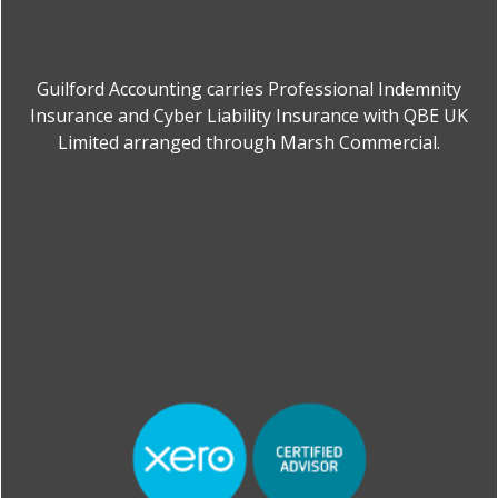
Guilford Accounting carries Professional Indemnity
Insurance and Cyber Liability Insurance with QBE UK
Limited arranged through Marsh Commercial.