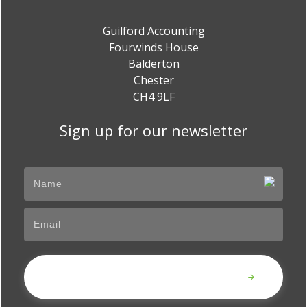
Guilford Accounting
Fourwinds House
Balderton
Chester
CH4 9LF
Sign up for our newsletter
Submit