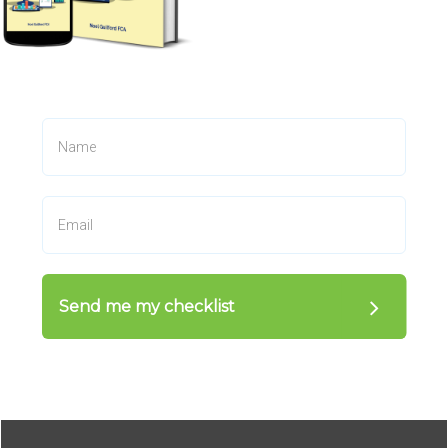
Send me my checklist