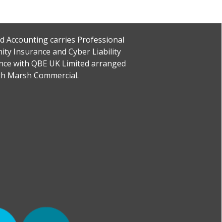
rd Accounting carries Professional
ity Insurance and Cyber Liability
nce with QBE UK Limited arranged
h Marsh Commercial.