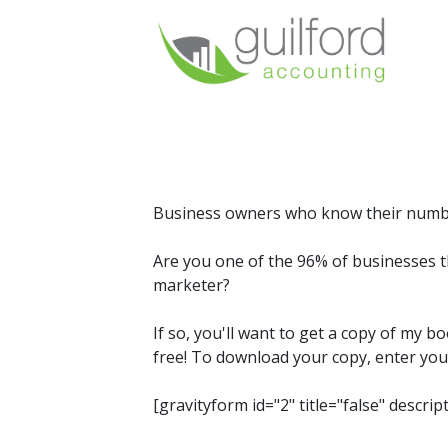
Business owners who know their numbers
Are you one of the 96% of businesses t
marketer?
If so, you'll want to get a copy of my b
free! To download your copy, enter you
[gravityform id="2" title="false" descrip