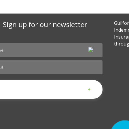
Sign up for our newsletter
Guilfo
Indemn
Insura
throug
Submit