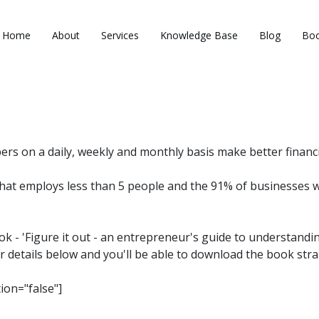
Home
About
Services
Knowledge Base
Blog
Boo
 on a daily, weekly and monthly basis make better financia
hat employs less than 5 people and the 91% of businesses 
ook - 'Figure it out - an entrepreneur's guide to understandi
r details below and you'll be able to download the book stra
tion="false"]