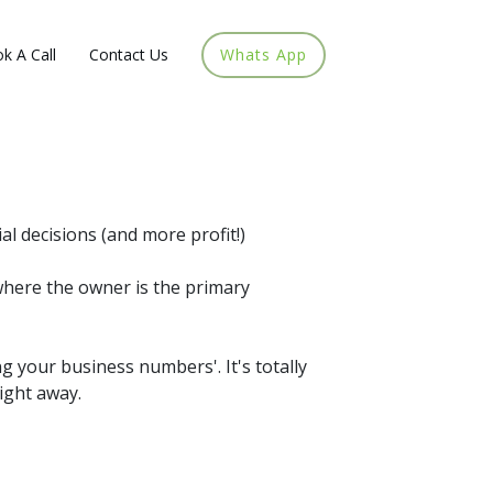
k A Call
Contact Us
Whats App
l decisions (and more profit!)
where the owner is the primary
ng your business numbers'. It's totally
ight away.