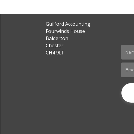
Guilford Accounting
Fourwinds House
Balderton
Chester
CH4 9LF