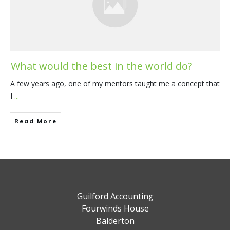
What would the best in the world do?
A few years ago, one of my mentors taught me a concept that
I
...
​Read More
Guilford Accounting
Fourwinds House
Balderton