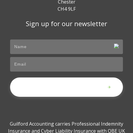
Chester
CH4 9LF
Sign up for our newsletter
Submit
Guilford Accounting carries Professional Indemnity
Insurance and Cyber Liability Insurance with QBE UK