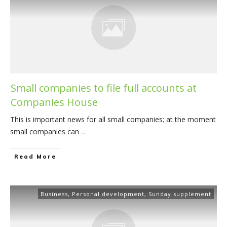
Small companies to file full accounts at
Companies House
This is important news for all small companies; at the moment
small companies can
...
​Read More
Business
,
Personal development
,
Sunday supplement