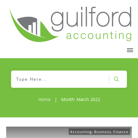
Home
|
Month: March 2022
Accounting
,
Business
,
Finance