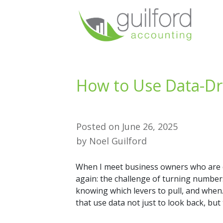
How to Use Data-Dr
Posted on
June 26, 2025
by
Noel Guilford
When I meet business owners who are 
again: the challenge of turning numbers 
knowing which levers to pull, and when. 
that use data not just to look back, but