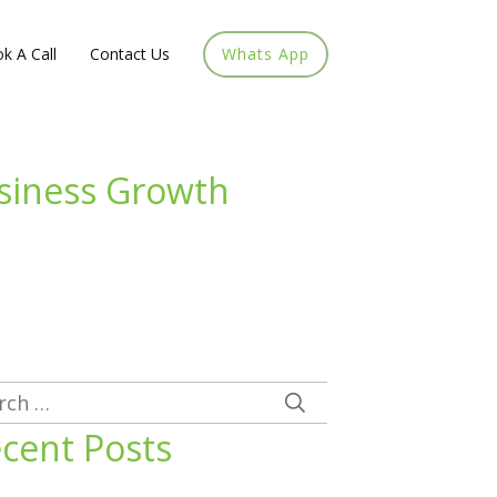
k A Call
Contact Us
Whats App
usiness Growth
rch
cent Posts