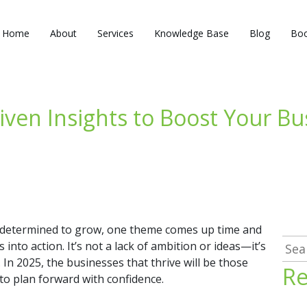
Home
About
Services
Knowledge Base
Blog
Boo
iven Insights to Boost Your B
determined to grow, one theme comes up time and
Sea
into action. It’s not a lack of ambition or ideas—it’s
for:
In 2025, the businesses that thrive will be those
Re
 to plan forward with confidence.