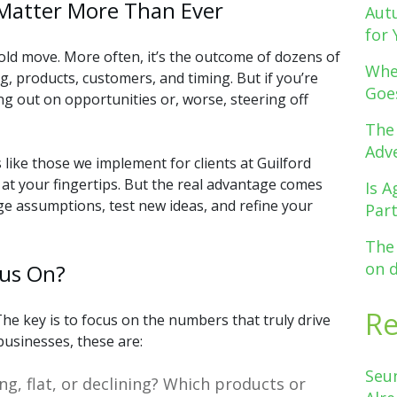
 Matter More Than Ever
Aut
for 
bold move. More often, it’s the outcome of dozens of
Whe
, products, customers, and timing. But if you’re
Goe
ing out on opportunities or, worse, steering off
The
Adve
like those we implement for clients at Guilford
at your fingertips. But the real advantage comes
Is A
ge assumptions, test new ideas, and refine your
Par
The
on 
us On?
R
. The key is to focus on the numbers that truly drive
businesses, these are:
Seu
g, flat, or declining? Which products or