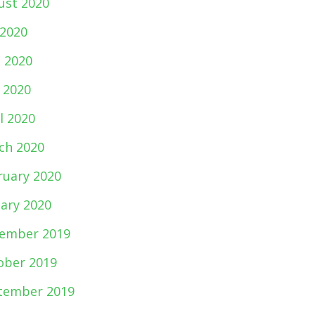
ust 2020
 2020
e 2020
 2020
l 2020
ch 2020
ruary 2020
uary 2020
ember 2019
ober 2019
tember 2019