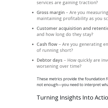
services are gaining traction?
Gross margin
– Are you measuring
maintaining profitability as you s
Customer acquisition and retenti
and how long do they stay?
Cash flow
– Are you generating en
of running short?
Debtor days
– How quickly are inv
worsening over time?
These metrics provide the foundation fo
not enough—you need to interpret what
Turning Insights Into Actio