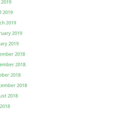
 2019
l 2019
ch 2019
ruary 2019
uary 2019
ember 2018
ember 2018
ober 2018
tember 2018
ust 2018
 2018