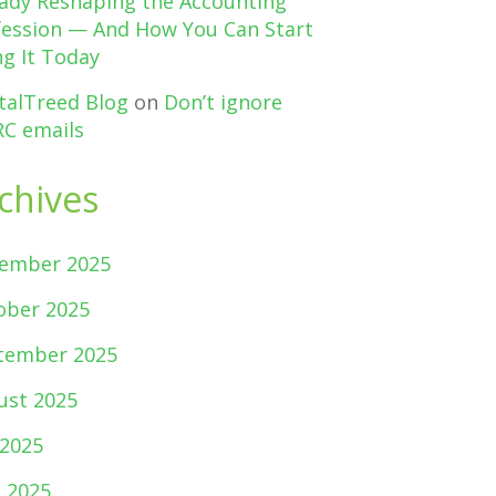
eady Reshaping the Accounting
fession — And How You Can Start
g It Today
talTreed Blog
on
Don’t ignore
C emails
chives
ember 2025
ober 2025
tember 2025
ust 2025
 2025
e 2025