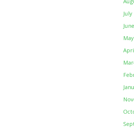
Aug
July
Jun
May
Apri
Mar
Feb
Jan
Nov
Oct
Sep