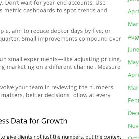
y
. Don’t wait for year-end accounts. Use
 metric dashboards to spot trends and
Apri
Mar
ple, aim to reduce debtor days by five, or
Aug
s quarter. Small improvements compound over
Jun
run small experiments—like adjusting pricing,
May
ing marketing on a different channel. Measure
Apri
Involve your team in reviewing the numbers.
Mar
atters, better decisions follow at every
Feb
Dec
ess Data for Growth
Nov
to give clients not just the numbers, but the context
Oct