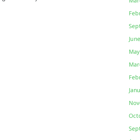
Mar
Feb
Sep
Jun
May
Mar
Feb
Jan
Nov
Oct
Sep