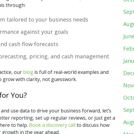
his through:
Sep
m tailored to your business needs
Aug
rmance against your goals
Jun
nd cash flow forecasts
Feb
forecasting, pricing, and cash management
Jan
actice, our
blog
is full of real-world examples and
Dec
 grow with clarity, not guesswork.
Nov
for You?
Oct
Sep
 and use data to drive your business forward, let’s
ter reporting, set up regular reviews, or just get a
Aug
here to help.
Book a discovery call
to discuss how
r growth in the year ahead.