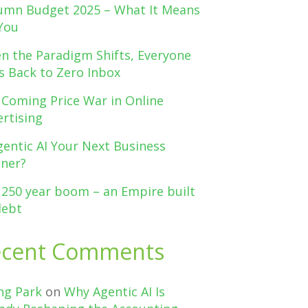
umn Budget 2025 – What It Means
You
n the Paradigm Shifts, Everyone
s Back to Zero Inbox
 Coming Price War in Online
rtising
gentic AI Your Next Business
tner?
 250 year boom – an Empire built
debt
ecent Comments
ng Park
on
Why Agentic AI Is