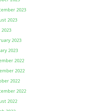
tember 2023
ust 2023
e 2023
ruary 2023
uary 2023
ember 2022
ember 2022
ober 2022
tember 2022
ust 2022