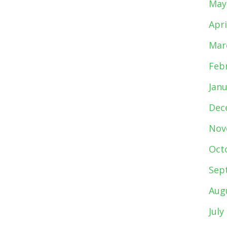
May
Apri
Mar
Feb
Jan
Dec
Nov
Oct
Sep
Aug
July