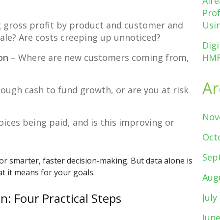
Alr
Pro
 gross profit by product and customer and
Usin
cale? Are costs creeping up unnoticed?
Digi
on
– Where are new customers coming from,
HMR
Ar
ough cash to fund growth, or are you at risk
Nov
oices being paid, and is this improving or
Oct
Sep
r smarter, faster decision-making. But data alone is
 it means for your goals.
Aug
n: Four Practical Steps
July
Jun