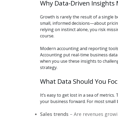
Why Data-Driven Insights
Growth is rarely the result of a single 
small, informed decisions—about pricing
relying on instinct alone, you risk miss
course.
Modern accounting and reporting tools 
Accounting put real-time business data 
when you use these insights to challen
strategy.
What Data Should You Foc
It’s easy to get lost in a sea of metrics
your business forward. For most small 
Sales trends
– Are revenues growin