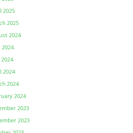
l 2025
ch 2025
ust 2024
e 2024
 2024
l 2024
ch 2024
ruary 2024
ember 2023
ember 2023
ober 2023