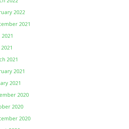
ch 2022
ruary 2022
tember 2021
e 2021
 2021
ch 2021
ruary 2021
uary 2021
ember 2020
ober 2020
tember 2020