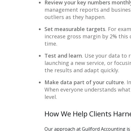
Review your key numbers monthl
management reports and business
outliers as they happen.
Set measurable targets
. For exam
increase gross margin by 2% thi
time.
Test and learn
. Use your data to 
launching a new service, or focus
the results and adapt quickly.
Make data part of your culture
. 
When everyone understands what m
level.
How We Help Clients Harn
Our approach at Guilford Accounting is 