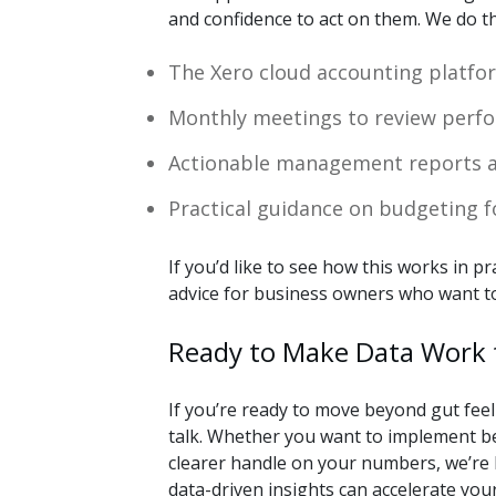
and confidence to act on them. We do t
The Xero cloud accounting platfor
Monthly meetings to review perfo
Actionable management reports a
Practical guidance on budgeting 
If you’d like to see how this works in pr
advice for business owners who want to
Ready to Make Data Work 
If you’re ready to move beyond gut feel
talk. Whether you want to implement bet
clearer handle on your numbers, we’re 
data-driven insights can accelerate you