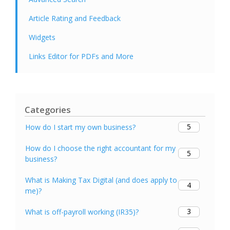
Article Rating and Feedback
Widgets
Links Editor for PDFs and More
Categories
5
How do I start my own business?
How do I choose the right accountant for my
5
business?
What is Making Tax Digital (and does apply to
4
me)?
3
What is off-payroll working (IR35)?