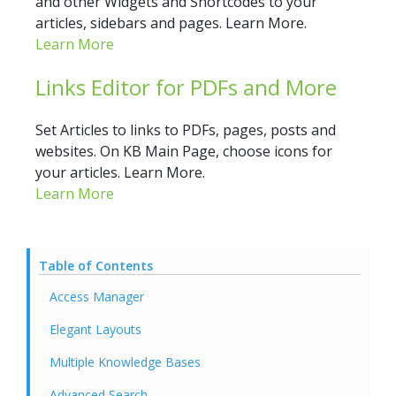
and other Widgets and Shortcodes to your
articles, sidebars and pages. Learn More.
Learn More
Links Editor for PDFs and More
Set Articles to links to PDFs, pages, posts and
websites. On KB Main Page, choose icons for
your articles. Learn More.
Learn More
Table of Contents
Access Manager
Elegant Layouts
Multiple Knowledge Bases
Advanced Search