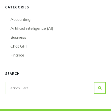
CATEGORIES
Accounting
Artificial intelligence (AI)
Business
Chat GPT
Finance
SEARCH