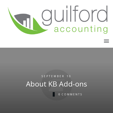
SEPTEMBER 10
About KB Add-ons
0
COMMENTS