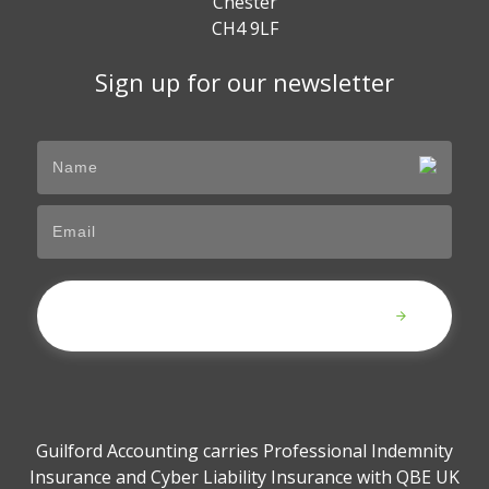
Chester
CH4 9LF
Sign up for our newsletter
Submit
Guilford Accounting carries Professional Indemnity
Insurance and Cyber Liability Insurance with QBE UK