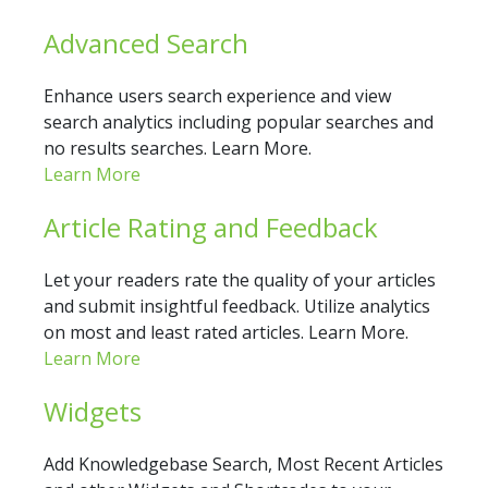
Advanced Search
Enhance users search experience and view
search analytics including popular searches and
no results searches. Learn More.
Learn More
Article Rating and Feedback
Let your readers rate the quality of your articles
and submit insightful feedback. Utilize analytics
on most and least rated articles. Learn More.
Learn More
Widgets
Add Knowledgebase Search, Most Recent Articles