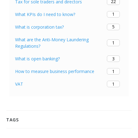
22
Tax for sole traders and directors
1
What KPIs do I need to know?
5
What is corporation tax?
What are the Anti-Money Laundering
1
Regulations?
3
What is open banking?
1
How to measure business performance
1
VAT
TAGS