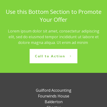
Use this Bottom Section to Promote
Your Offer
Lorem ipsum dolor sit amet, consectetur adipiscing
elit, sed do eiusmod tempor incididunt ut labore et
dolore magna aliqua. Ut enim ad minim
Call to Action
Guilford Accounting
Fourwinds House
Balderton