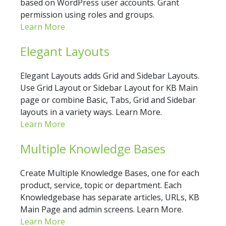
based on WordPress user accounts. Grant
permission using roles and groups.
Learn More
Elegant Layouts
Elegant Layouts adds Grid and Sidebar Layouts.
Use Grid Layout or Sidebar Layout for KB Main
page or combine Basic, Tabs, Grid and Sidebar
layouts in a variety ways. Learn More.
Learn More
Multiple Knowledge Bases
Create Multiple Knowledge Bases, one for each
product, service, topic or department. Each
Knowledgebase has separate articles, URLs, KB
Main Page and admin screens. Learn More.
Learn More