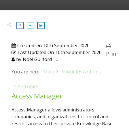
Created On
10th September 2020
Last Updated On
10th September 2020
Prin
by
Noel Guilford
t
You are here:
Main
About KB Add-ons
< All Topics
Access Manager
Access Manager allows administrators,
companies, and organizations to control and
restrict access to their private Knowledge Base