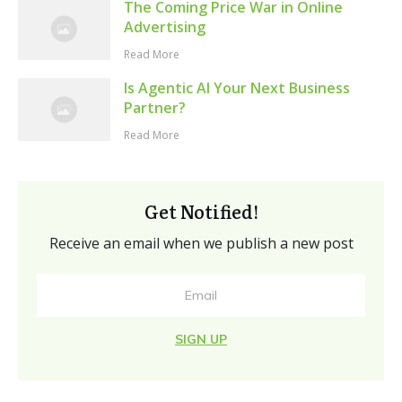
The Coming Price War in Online
Advertising
Read More
Is Agentic AI Your Next Business
Partner?
Read More
Get Notified!
Receive an email when we publish a new post
SIGN UP