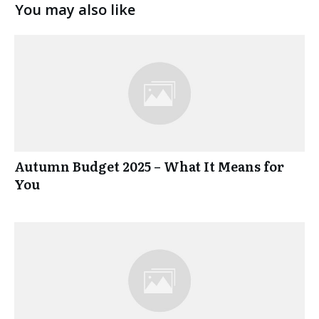
You may also like
Autumn Budget 2025 – What It Means for
You