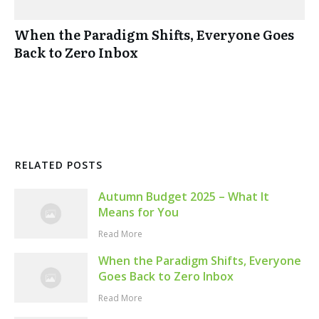
When the Paradigm Shifts, Everyone Goes
Back to Zero Inbox
RELATED POSTS
Autumn Budget 2025 – What It
Means for You
Read More
When the Paradigm Shifts, Everyone
Goes Back to Zero Inbox
Read More