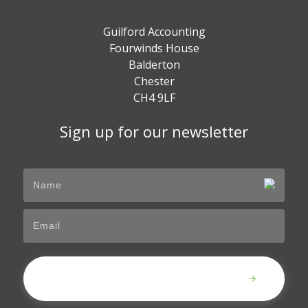
Guilford Accounting
Fourwinds House
Balderton
Chester
CH4 9LF
Sign up for our newsletter
Submit