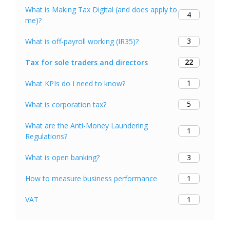
What is Making Tax Digital (and does apply to
4
me)?
3
What is off-payroll working (IR35)?
22
Tax for sole traders and directors
1
What KPIs do I need to know?
5
What is corporation tax?
What are the Anti-Money Laundering
1
Regulations?
3
What is open banking?
1
How to measure business performance
1
VAT