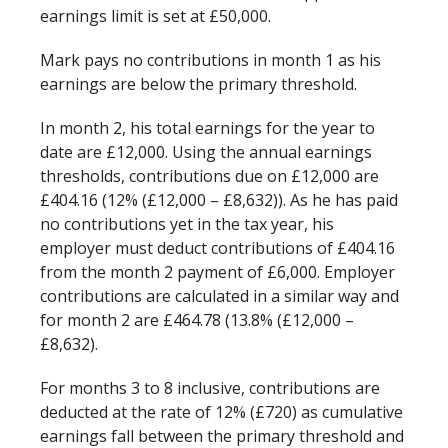
earnings limit is set at £50,000.
Mark pays no contributions in month 1 as his
earnings are below the primary threshold.
In month 2, his total earnings for the year to
date are £12,000. Using the annual earnings
thresholds, contributions due on £12,000 are
£404.16 (12% (£12,000 – £8,632)). As he has paid
no contributions yet in the tax year, his
employer must deduct contributions of £404.16
from the month 2 payment of £6,000. Employer
contributions are calculated in a similar way and
for month 2 are £464.78 (13.8% (£12,000 –
£8,632).
For months 3 to 8 inclusive, contributions are
deducted at the rate of 12% (£720) as cumulative
earnings fall between the primary threshold and