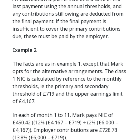
last payment using the annual thresholds, and
any contributions still owing are deducted from
the final payment. If the final payment is
insufficient to cover the primary contributions
due, these must be paid by the employer.
Example 2
The facts are as in example 1, except that Mark
opts for the alternative arrangements. The class
1 NIC is calculated by reference to the monthly
thresholds, ie the primary and secondary
threshold of £719 and the upper earnings limit
of £4,167.
In each of month 1 to 11, Mark pays NIC of
£450.42 ((12% (£4,167 – £719) + (2% (£6,000 –
£4,167)). Employer contributions are £728.78
(13.8% (£6,000 – £719)).