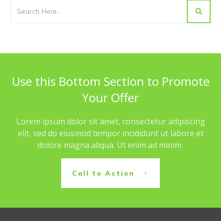
Use this Bottom Section to Promote
Your Offer
Lorem ipsum dolor sit amet, consectetur adipiscing
elit, sed do eiusmod tempor incididunt ut labore et
dolore magna aliqua. Ut enim ad minim
Call to Action