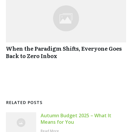
When the Paradigm Shifts, Everyone Goes
Back to Zero Inbox
RELATED POSTS
Autumn Budget 2025 – What It
Means for You
Read More