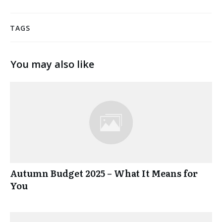
TAGS
You may also like
Autumn Budget 2025 – What It Means for
You