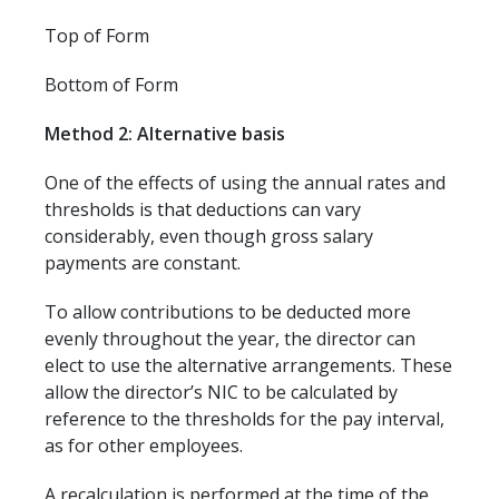
Top of Form
Bottom of Form
Method 2: Alternative basis
One of the effects of using the annual rates and
thresholds is that deductions can vary
considerably, even though gross salary
payments are constant.
To allow contributions to be deducted more
evenly throughout the year, the director can
elect to use the alternative arrangements. These
allow the director’s NIC to be calculated by
reference to the thresholds for the pay interval,
as for other employees.
A recalculation is performed at the time of the