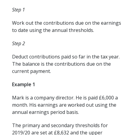
Step 1
Work out the contributions due on the earnings
to date using the annual thresholds.
Step 2
Deduct contributions paid so far in the tax year.
The balance is the contributions due on the
current payment.
Example 1
Mark is a company director. He is paid £6,000 a
month. His earnings are worked out using the
annual earnings period basis.
The primary and secondary thresholds for
2019/20 are set at £8,632 and the upper