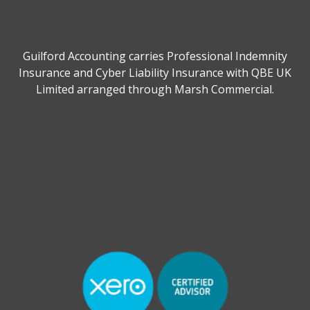
Guilford Accounting carries Professional Indemnity
Insurance and Cyber Liability Insurance with QBE UK
Limited arranged through Marsh Commercial.