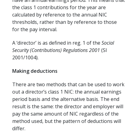
have an annual earnings period. This means that
the class 1 contributions for the year are
calculated by reference to the annual NIC
thresholds, rather than by reference to those
for the pay interval.
A ‘director’ is as defined in reg. 1 of the
Social
Security (Contributions) Regulations 2001
(SI
2001/1004).
Making deductions
There are two methods that can be used to work
out a director’s class 1 NIC: the annual earnings
period basis and the alternative basis. The end
result is the same: the director and employer will
pay the same amount of NIC regardless of the
method used, but the pattern of deductions will
differ.