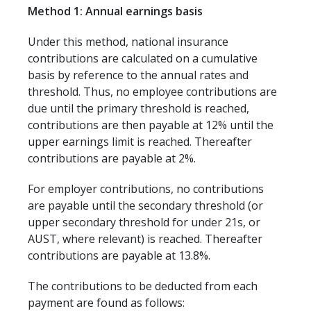
Method 1: Annual earnings basis
Under this method, national insurance
contributions are calculated on a cumulative
basis by reference to the annual rates and
threshold. Thus, no employee contributions are
due until the primary threshold is reached,
contributions are then payable at 12% until the
upper earnings limit is reached. Thereafter
contributions are payable at 2%.
For employer contributions, no contributions
are payable until the secondary threshold (or
upper secondary threshold for under 21s, or
AUST, where relevant) is reached. Thereafter
contributions are payable at 13.8%.
The contributions to be deducted from each
payment are found as follows: