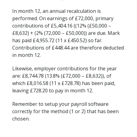
In month 12, an annual recalculation is
performed. On earnings of £72,000, primary
contributions of £5,404.16 ((12% (£50,000 –
£8,632) + (2% (72,000 – £50,000)) are due. Mark
has paid £4,955.72 (11 x £450.52) so far.
Contributions of £448.44 are therefore deducted
in month 12.
Likewise, employer contributions for the year
are: £8,744.78 (13.8% (£72,000 – £8,632)), of
which £8,016.58 (11 x £728.78) has been paid,
leaving £728.20 to pay in month 12.
Remember to setup your payroll software
correctly for the method (1 or 2) that has been
chosen.