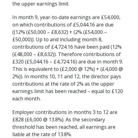
the upper earnings limit.
In month 9, year-to-date earnings are £54,000,
on which contributions of £5,044.16 are due
((12% (£50,000 – £8,632) + (2% (£54,000 –
£50,000)). Up to and including month 8,
contributions of £4,724.16 have been paid (12%
(£48,000 – £8,632)). Therefore contributions of
£320 (£5,044.16 – £4,724.16) are due in month 9.
This is equivalent to (£2,000 @ 12%) + (£4,000 @
2%)). In months 10, 11 and 12, the director pays
contributions at the rate of 2% as the upper
earnings limit has been reached – equal to £120
each month.
Employer contributions in months 3 to 12 are
£828 (£6,000 @ 13.8%). As the secondary
threshold has been reached, all earnings are
liable at the rate of 13.8%.