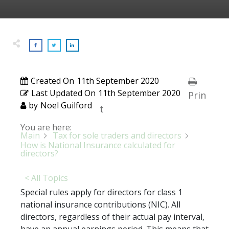
Created On
11th September 2020
Last Updated On
11th September 2020
Prin
by
Noel Guilford
t
You are here:
Main
Tax for sole traders and directors
How is National Insurance calculated for
directors?
< All Topics
Special rules apply for directors for class 1
national insurance contributions (NIC). All
directors, regardless of their actual pay interval,