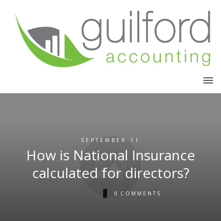
SEPTEMBER 11
How is National Insurance
calculated for directors?
0
COMMENTS