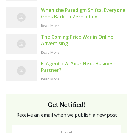
When the Paradigm Shifts, Everyone
Goes Back to Zero Inbox
Read More
The Coming Price War in Online
Advertising
Read More
Is Agentic AI Your Next Business
Partner?
Read More
Get Notified!
Receive an email when we publish a new post