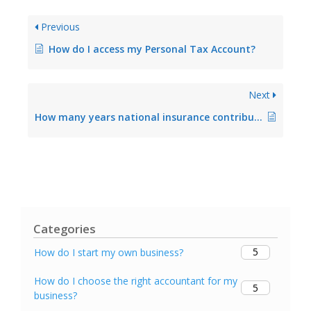
Previous
How do I access my Personal Tax Account?
Next
How many years national insurance contributions must I make to get a full state pension?
Categories
5
How do I start my own business?
How do I choose the right accountant for my
5
business?