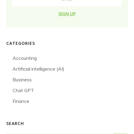
SIGN UP
CATEGORIES
Accounting
Artificial intelligence (AI)
Business
Chat GPT
Finance
SEARCH