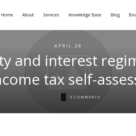
Home
About
Services
Knowledge Base
Blog
Boo
APRIL 28
y and interest regi
ncome tax self-asse
0
COMMENTS