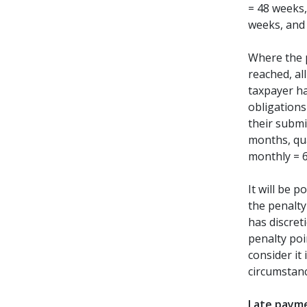
= 48 weeks,
weeks, and
Where the 
reached, all
taxpayer ha
obligations
their submi
months, qu
monthly = 
It will be 
the penalty
has discret
penalty poi
consider it 
circumstanc
Late payme