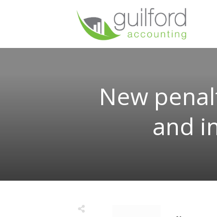
New penalt
and i