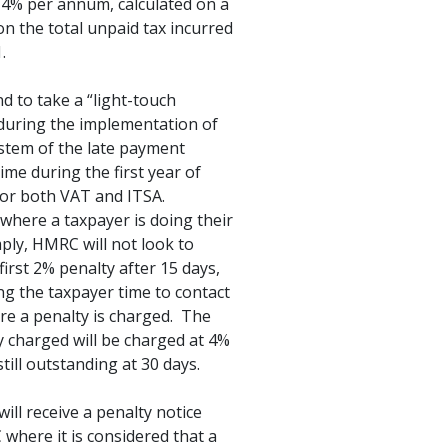
f 4% per annum, calculated on a
 on the total unpaid tax incurred
.
 to take a “light-touch
during the implementation of
stem of the late payment
ime during the first year of
for both VAT and ITSA.
where a taxpayer is doing their
ply, HMRC will not look to
first 2% penalty after 15 days,
ng the taxpayer time to contact
e a penalty is charged. The
ty charged will be charged at 4%
still outstanding at 30 days.
will receive a penalty notice
here it is considered that a