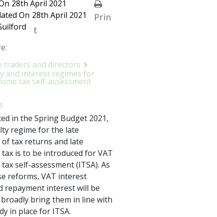
 On
28th April 2021
dated On
28th April 2021
Prin
Guilford
t
e:
e traders and directors
y and interest regimes for
come tax self-assessment
cs
ed in the Spring Budget 2021,
ty regime for the late
of tax returns and late
tax is to be introduced for VAT
tax self-assessment (ITSA). As
se reforms, VAT interest
 repayment interest will be
broadly bring them in line with
dy in place for ITSA.