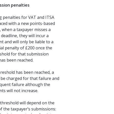
ssion penalties
g penalties for VAT and ITSA
laced with a new points-based
, when a taxpayer misses a
deadline, they will incur a
t and will only be liable to a
cial penalty of £200 once the
shold for that submission
has been reached.
hreshold has been reached, a
l be charged for that failure and
quent failure although the
nts will not increase.
threshold will depend on the
f the taxpayer’s submissions: