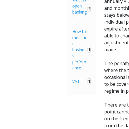
annually = 
open
and monthly
3
banking
stays below
?
individual 
expire afte
How to
able to cha
measur
adjustments
e
made.
1
busines
s
perform
The penalty
ance
where the 
occasional 
1
VAT
to be cover
regime in p
There are t
point cann
on the freq
from the da