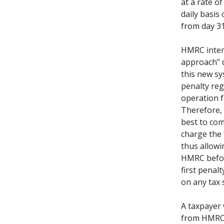
at a rate o
daily basis
from day 31
HMRC intend
approach” 
this new sy
penalty reg
operation 
Therefore, 
best to com
charge the 
thus allowi
HMRC befor
first penal
on any tax 
A taxpayer 
from HMRC w