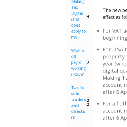
Making
Tax
The new pe
Digital
4
effect as fo
(and
does
For VAT a
apply to
me)?
beginning 
For ITSA 
What is
property 
off-
3
payroll
year (who
working
digital q
(IR35)?
Making Tax
accountin
Tax for
after 6 Ap
sole
traders
2
For all ot
2
and
accountin
directo
after 6 Ap
rs