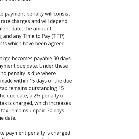
e payment penalty will consist
rate charges and will depend
ment date, the amount
g and any Time to Pay (TTP)
ts which have been agreed.
charge becomes payable 30 days
payment due date. Under these
 no penalty is due where
made within 15 days of the due
y tax remains outstanding 15
the due date, a 2% penalty of
tax is charged, which increases
e tax remains unpaid 30 days
ue date.
ate payment penalty is charged