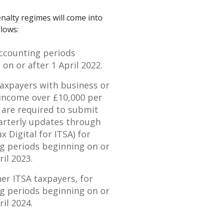
nalty regimes will come into
llows:
ccounting periods
on or after 1 April 2022.
taxpayers with business or
income over £10,000 per
 are required to submit
uarterly updates through
 Digital for ITSA) for
g periods beginning on or
ril 2023.
her ITSA taxpayers, for
g periods beginning on or
ril 2024.