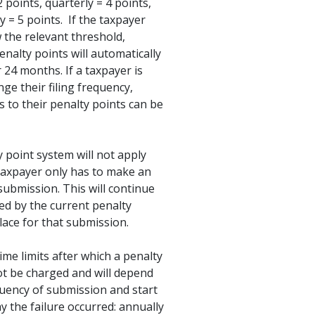
2 points, quarterly = 4 points,
 = 5 points. If the taxpayer
 the relevant threshold,
penalty points will automatically
r 24 months. If a taxpayer is
nge their filing frequency,
 to their penalty points can be
 point system will not apply
taxpayer only has to make an
submission. This will continue
ed by the current penalty
lace for that submission.
ime limits after which a penalty
ot be charged and will depend
uency of submission and start
y the failure occurred: annually