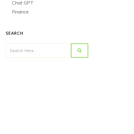
Chat GPT
Finance
SEARCH