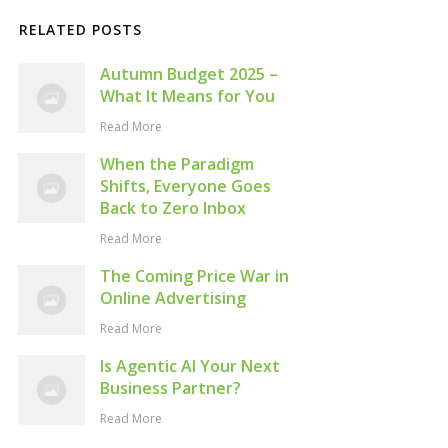
RELATED POSTS
Autumn Budget 2025 –
What It Means for You
Read More
When the Paradigm
Shifts, Everyone Goes
Back to Zero Inbox
Read More
The Coming Price War in
Online Advertising
Read More
Is Agentic AI Your Next
Business Partner?
Read More