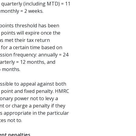
 quarterly (including MTD) = 11
 monthly = 2 weeks.
points threshold has been
 points will expire once the
s met their tax return
 for a certain time based on
ssion frequency: annually = 24
arterly = 12 months, and
6 months.
possible to appeal against both
 point and fixed penalty. HMRC
ionary power not to levy a
nt or charge a penalty if they
is appropriate in the particular
es not to.
nt penalties