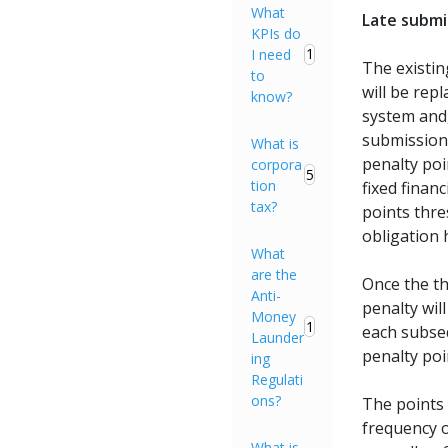
What
Late submi
KPIs do
1
I need
The existin
to
will be rep
know?
system and
submission 
What is
penalty poin
corpora
5
tion
fixed finan
tax?
points thre
obligation 
What
are the
Once the t
Anti-
penalty wil
Money
1
each subse
Launder
penalty poi
ing
Regulati
ons?
The points 
frequency o
What is