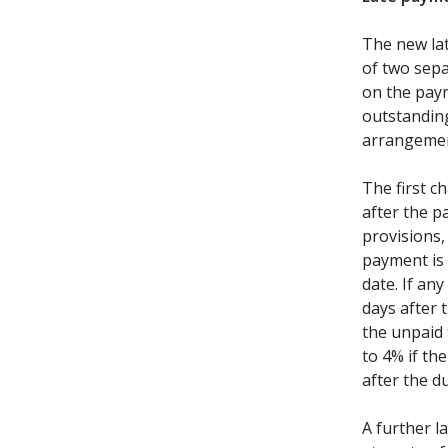
The new lat
of two sepa
on the pay
outstandin
arrangemen
The first 
after the 
provisions,
payment is 
date. If an
days after 
the unpaid 
to 4% if th
after the d
A further l