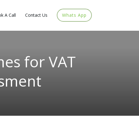
k A Call
Contact Us
Whats App
mes for VAT
ssment