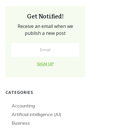
Get Notified!
Receive an email when we
publish a new post
SIGN UP
CATEGORIES
Accounting
Artificial intelligence (AI)
Business