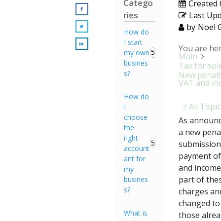
Catego
Created
ries
Last Up
by
Noel 
How do
I start
You are her
5
my own
Main
busines
Tax for sol
s?
New penalt
VAT and in
How do
< All Topi
I
choose
As announc
the
a new penal
right
5
submission 
account
payment of 
ant for
and income 
my
part of the
busines
s?
charges and
changed to 
What is
those alrea