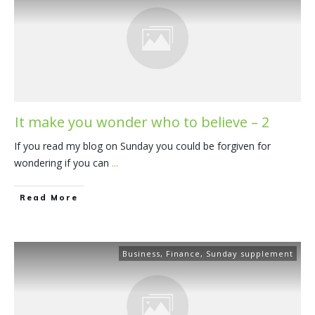
It make you wonder who to believe – 2
If you read my blog on Sunday you could be forgiven for
wondering if you can
...
​Read More
Business
,
Finance
,
Sunday supplement