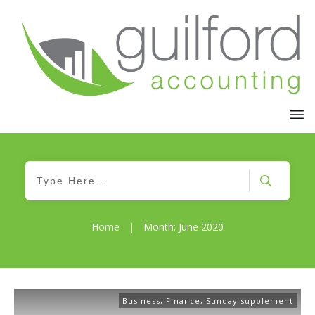
Home
|
Month: June 2020
Business
,
Finance
,
Sunday supplement