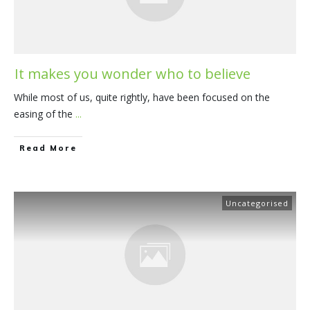
It makes you wonder who to believe
While most of us, quite rightly, have been focused on the
easing of the
...
​Read More
Uncategorised