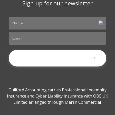
Sign up for our newsletter
Submit
Guilford Accounting carries Professional Indemnity
Insurance and Cyber Liability Insurance with QBE UK
Limited arranged through Marsh Commercial.