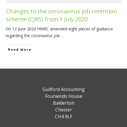
Changes to the coronavirus job retention
scheme (CJRS) from 1 July 2020
On 12 June 2020 HMRC amended eight pieces of guidance
regarding the coronavirus job
...
​Read More
Guilford Accounting
Fourwinds House
Balderton
Chester
CH4 9LF