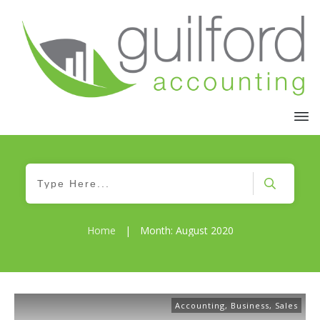
Home
|
Month: August 2020
Accounting
,
Business
,
Sales