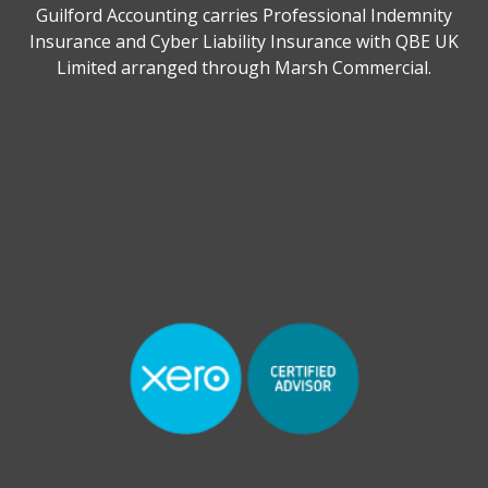
Guilford Accounting carries Professional Indemnity
Insurance and Cyber Liability Insurance with QBE UK
Limited arranged through Marsh Commercial.