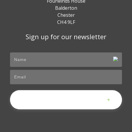
Fourwinds House
Balderton
Chester
CH4 9LF
Sign up for our newsletter
Submit