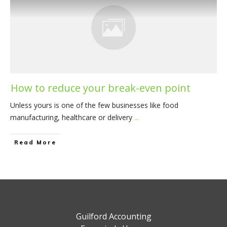
How to reduce your break-even point
Unless yours is one of the few businesses like food
manufacturing, healthcare or delivery
...
​Read More
Guilford Accounting