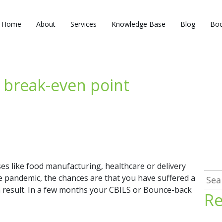
Home
About
Services
Knowledge Base
Blog
Boo
 break-even point
es like food manufacturing, healthcare or delivery
Sea
e pandemic, the chances are that you have suffered a
for:
s a result. In a few months your CBILS or Bounce-back
Re