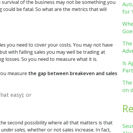
e survival of the business may not be something you
Aut
 could be fatal. So what are the metrics that will
for 
Whe
Goe
The
ales you need to cover your costs. You may not have
Adve
ut with falling sales you may well be trading at
 losses. So you need to measure what it is.
Is A
Par
if you measure
the gap between breakeven and sales
The
on 
hat easy); or
R
e second possibility where all that matters is that
Seu
 under sales,
whether or not sales increase. In fact,