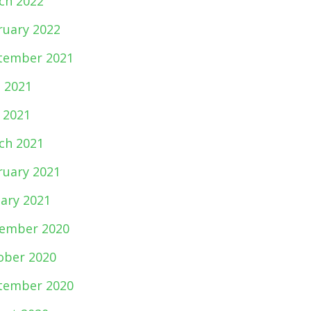
ch 2022
ruary 2022
tember 2021
e 2021
 2021
ch 2021
ruary 2021
uary 2021
ember 2020
ober 2020
tember 2020