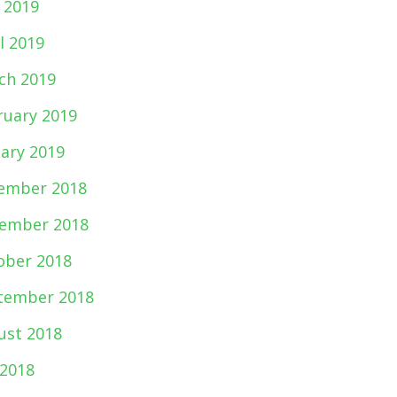
 2019
l 2019
ch 2019
ruary 2019
uary 2019
ember 2018
ember 2018
ober 2018
tember 2018
ust 2018
 2018