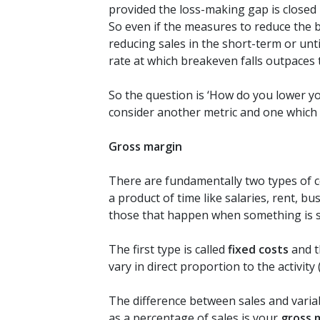
provided the loss-making gap is closed i
So even if the measures to reduce the b
reducing sales in the short-term or unti
rate at which breakeven falls outpaces th
So the question is ‘How do you lower y
consider another metric and one which
Gross margin
There are fundamentally two types of c
a product of time like salaries, rent, bus
those that happen when something is sol
The first type is called
fixed costs
and t
vary in direct proportion to the activity 
The difference between sales and varia
as a percentage of sales is your
gross 