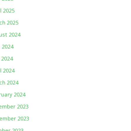
l 2025
ch 2025
ust 2024
e 2024
 2024
l 2024
ch 2024
ruary 2024
ember 2023
ember 2023
ober 2023