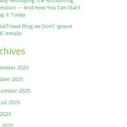
eady Reshaping the Accounting
fession — And How You Can Start
g It Today
talTreed Blog
on
Don’t ignore
C emails
chives
ember 2025
ober 2025
tember 2025
ust 2025
 2025
e 2025