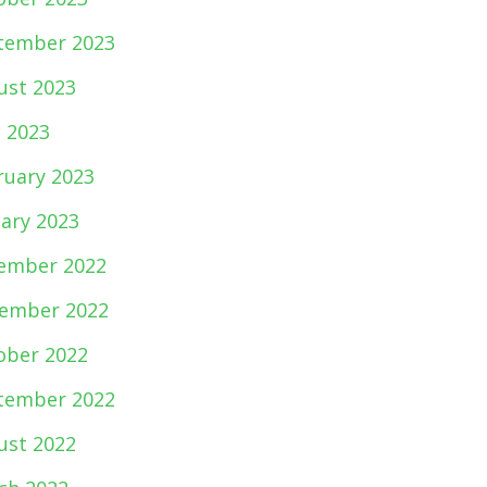
tember 2023
ust 2023
e 2023
ruary 2023
uary 2023
ember 2022
ember 2022
ober 2022
tember 2022
ust 2022