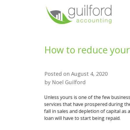
How to reduce your
Posted on
August 4, 2020
by
Noel Guilford
Unless yours is one of the few business
services that have prospered during th
fall in sales and depletion of capital a
loan will have to start being repaid.