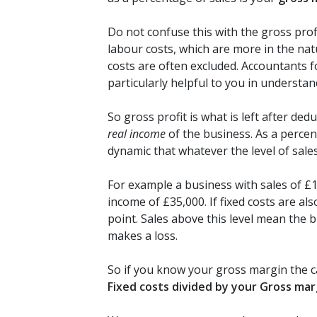
Do not confuse this with the gross prof
labour costs, which are more in the nat
costs are often excluded. Accountants 
particularly helpful to you in underst
So gross profit is what is left after de
real income
of the business. As a perce
dynamic that whatever the level of sales 
For example a business with sales of £1
income of £35,000. If fixed costs are a
point. Sales above this level mean the 
makes a loss.
So if you know your gross margin the c
Fixed costs divided by your Gross ma