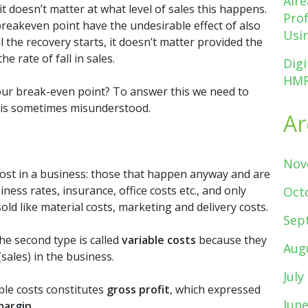
Alr
t doesn’t matter at what level of sales this happens.
Pro
reakeven point have the undesirable effect of also
Usin
l the recovery starts, it doesn’t matter provided the
e rate of fall in sales.
Digi
HMR
our break-even point? To answer this we need to
 is sometimes misunderstood.
Ar
Nov
ost in a business: those that happen anyway and are
iness rates, insurance, office costs etc., and only
Oct
d like material costs, marketing and delivery costs.
Sep
he second type is called
variable costs
because they
Aug
(sales) in the business.
July
ble costs constitutes
gross profit
, which expressed
Jun
margin
.