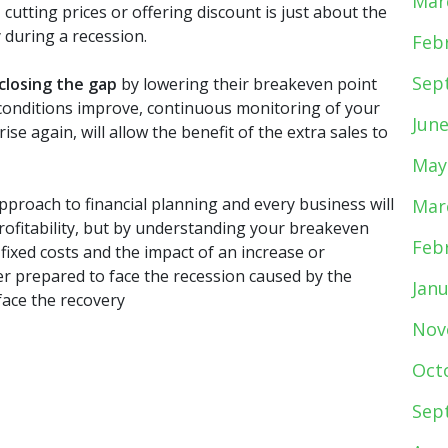
Mar
cutting prices or offering discount is just about the
 during a recession.
Feb
Sep
closing the gap
by lowering their breakeven point
t conditions improve, continuous monitoring of your
Jun
ise again, will allow the benefit of the extra sales to
May
approach to financial planning and every business will
Mar
profitability, but by understanding your breakeven
Feb
fixed costs and the impact of an increase or
ter prepared to face the recession caused by the
Jan
face the recovery
Nov
Oct
Sep