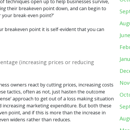
of techniques open up to help businesses survive,
ing
their breakeven point down, and can begin to
Sep
 your break-even point?’
Aug
r breakeven point it is self-evident that you can
Jun
Feb
Jan
entage (increasing prices or reducing
Dec
Nov
iness owners react by cutting prices, increasing costs
se tactics, often as not, just hasten the outcome
Oct
ense’ approach to get out of a loss making situation
and increasing marketing expenditure. But both these
Sep
n point, and if this is more than the increase in
Aug
even widens rather than reduces.