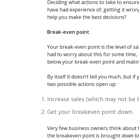
Deciding what actions to take to ensur
have had experience of; getting it wrong
help you make the best decisions?
Break-even point
Your break-even point is the level of s
had to worry about this for some time, b
below your break-even point and making
By itself it doesn’t tell you much, but 
two possible actions open up:
Increase sales (which may not be t
Get your breakeven point down.
Very few business owners think about th
the breakeven point is brought
down to