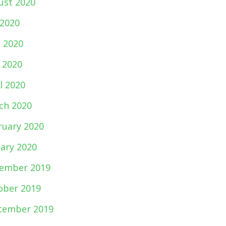
ust 2020
 2020
e 2020
 2020
l 2020
ch 2020
ruary 2020
uary 2020
ember 2019
ober 2019
tember 2019