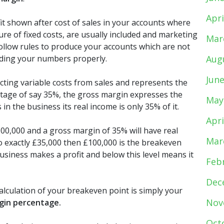
Apri
it shown after cost of sales in your accounts where
ure of fixed costs, are usually included and marketing
Mar
follow rules to produce your accounts which are not
anding your numbers properly.
Aug
Jun
ducting variable costs from sales and represents the
ntage of say 35%, the gross margin expresses the
May
in the business its real income is only 35% of it.
Apri
00,000 and a gross margin of 35% will have real
Mar
lso exactly £35,000 then £100,000 is the breakeven
business makes a profit and below this level means it
Feb
Dec
alculation of your breakeven point is simply your
Nov
rgin percentage.
Oct