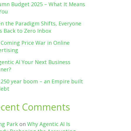
umn Budget 2025 – What It Means
You
n the Paradigm Shifts, Everyone
s Back to Zero Inbox
 Coming Price War in Online
rtising
gentic AI Your Next Business
tner?
 250 year boom – an Empire built
debt
ecent Comments
ng Park
on
Why Agentic AI Is