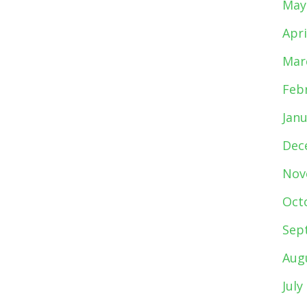
May
Apri
Mar
Feb
Jan
Dec
Nov
Oct
Sep
Aug
July