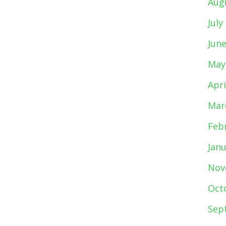
Aug
July
Jun
May
Apri
Mar
Feb
Jan
Nov
Oct
Sep