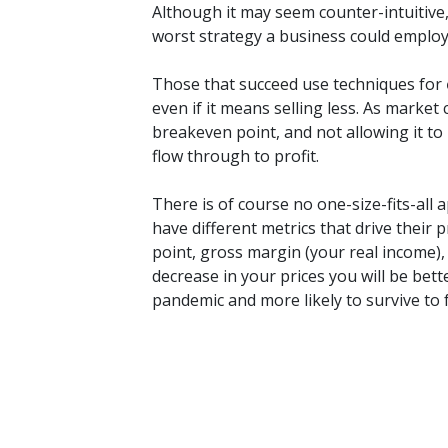
Although it may seem counter-intuitive, 
worst strategy a business could employ
Those that succeed use techniques for
even if it means selling less. As marke
breakeven point, and not allowing it to r
flow through to profit.
There is of course no one-size-fits-all 
have different metrics that drive their 
point, gross margin (your real income), 
decrease in your prices you will be bet
pandemic and more likely to survive to 