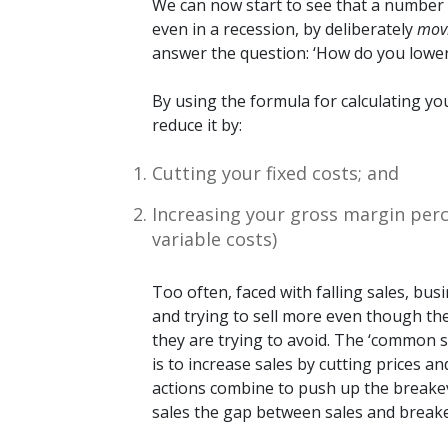
We can now start to see that a number 
even in a recession, by deliberately
mov
answer the question: ‘How do you lower
By using the formula for calculating you
reduce it by:
Cutting your fixed costs; and
Increasing your gross margin perc
variable costs)
Too often, faced with falling sales, bus
and trying to sell more even though the
they are trying to avoid. The ‘common s
is to increase sales by cutting prices 
actions combine to push up the breakeve
sales the gap between sales and break