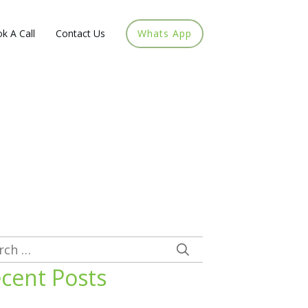
k A Call
Contact Us
Whats App
rch
cent Posts