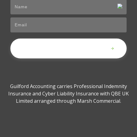
Submit
Guilford Accounting carries Professional Indemnity
Insurance and Cyber Liability Insurance with QBE UK
Limited arranged through Marsh Commercial.