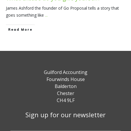
James Ashford the founder of Go Proposal tells a story that
goes something like
...
​Read More
Guilford Accounting
Fourwinds House
Balderton
Chester
CH4 9LF
Sign up for our newsletter