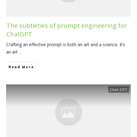
The subtleties of prompt engineering for
ChatGPT
Crafting an effective prompt is both an art and a science. It’s
an art
...
​Read More
Chat GPT