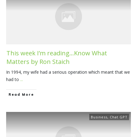
This week I’m reading…Know What
Matters by Ron Staich
In 1994, my wife had a serious operation which meant that we
had to
...
​Read More
Business
,
Chat GPT