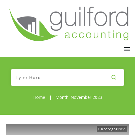
Home
|
Month: November 2023
Uncategorised