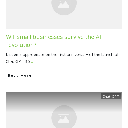
Will small businesses survive the AI
revolution?
It seems appropriate on the first anniversary of the launch of
Chat GPT 3.5
...
​Read More
Chat GPT