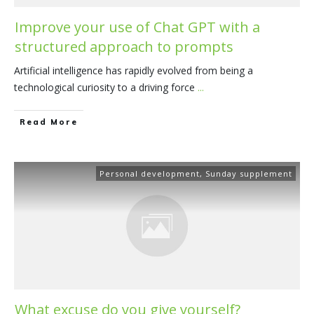
Improve your use of Chat GPT with a
structured approach to prompts
Artificial intelligence has rapidly evolved from being a
technological curiosity to a driving force
...
​Read More
Personal development
,
Sunday supplement
What excuse do you give yourself?