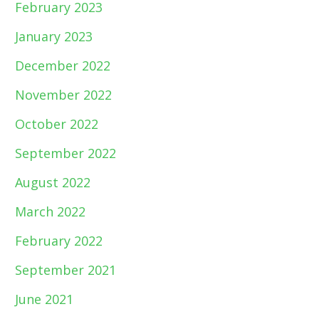
February 2023
January 2023
December 2022
November 2022
October 2022
September 2022
August 2022
March 2022
February 2022
September 2021
June 2021