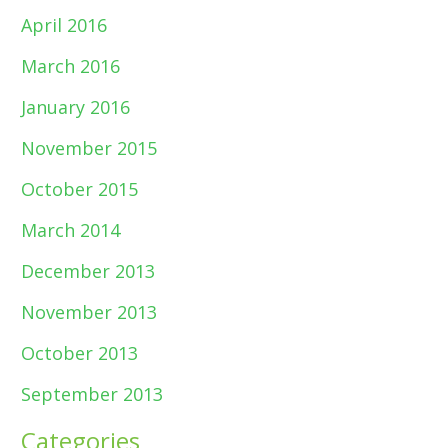
April 2016
March 2016
January 2016
November 2015
October 2015
March 2014
December 2013
November 2013
October 2013
September 2013
Categories