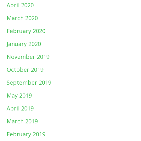
April 2020
March 2020
February 2020
January 2020
November 2019
October 2019
September 2019
May 2019
April 2019
March 2019
February 2019