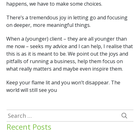
happens, we have to make some choices.
There’s a tremendous joy in letting go and focusing
on deeper, more meaningful things.
When a (younger) client – they are all younger than
me now – seeks my advice and I can help, I realise that
this is as it is meant to be. We point out the joys and
pitfalls of running a business, help them focus on
what really matters and maybe even inspire them.
Keep your flame lit and you won’t disappear. The
world will still see you
Search
for:
Recent Posts