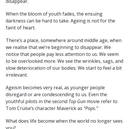
disappear.
When the bloom of youth fades, the ensuing
darkness can be hard to take. Ageing is not for the
faint of heart.
There’s a place, somewhere around middle age, when
we realise that we’re beginning to disappear. We
notice that people pay less attention to us. We seem
to be overlooked more. We see the wrinkles, sags, and
slow deterioration of our bodies. We start to feel a bit
irrelevant.
Ageism becomes very real, as younger people
disregard or are condescending to us. Even the
youthful pilots in the second
Top Gun
movie refer to
Tom Cruise’s character Maverick as
“Pops.”
What does life become when the world no longer sees
you?