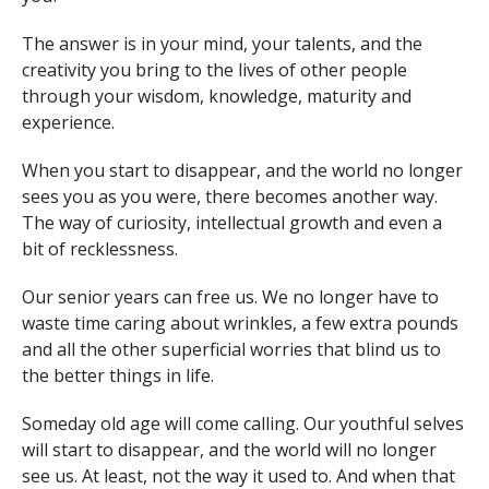
The answer is in your mind, your talents, and the
creativity you bring to the lives of other people
through your wisdom, knowledge, maturity and
experience.
When you start to disappear, and the world no longer
sees you as you were, there becomes another way.
The way of curiosity, intellectual growth and even a
bit of recklessness.
Our senior years can free us. We no longer have to
waste time caring about wrinkles, a few extra pounds
and all the other superficial worries that blind us to
the better things in life.
Someday old age will come calling. Our youthful selves
will start to disappear, and the world will no longer
see us. At least, not the way it used to. And when that