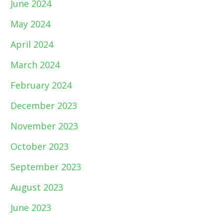
June 2024
May 2024
April 2024
March 2024
February 2024
December 2023
November 2023
October 2023
September 2023
August 2023
June 2023