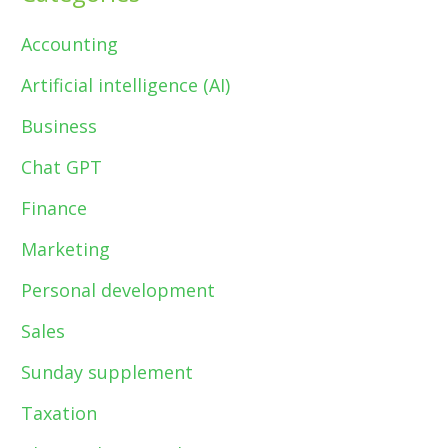
Accounting
Artificial intelligence (AI)
Business
Chat GPT
Finance
Marketing
Personal development
Sales
Sunday supplement
Taxation