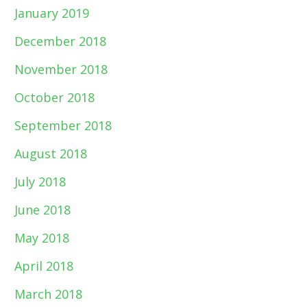
January 2019
December 2018
November 2018
October 2018
September 2018
August 2018
July 2018
June 2018
May 2018
April 2018
March 2018