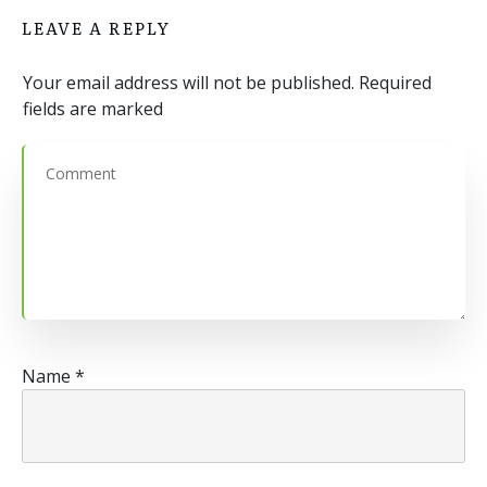
LEAVE A REPLY
Your email address will not be published.
Required
fields are marked
Name
*