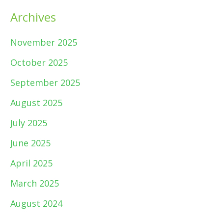
Archives
November 2025
October 2025
September 2025
August 2025
July 2025
June 2025
April 2025
March 2025
August 2024