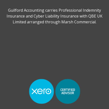
Guilford Accounting carries Professional Indemnity
Insurance and Cyber Liability Insurance with QBE UK
Limited arranged through Marsh Commercial.