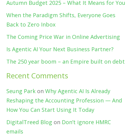
Autumn Budget 2025 – What It Means for You
When the Paradigm Shifts, Everyone Goes
Back to Zero Inbox
The Coming Price War in Online Advertising
Is Agentic AI Your Next Business Partner?
The 250 year boom – an Empire built on debt
Recent Comments
Seung Park
on
Why Agentic AI Is Already
Reshaping the Accounting Profession — And
How You Can Start Using It Today
DigitalTreed Blog
on
Don’t ignore HMRC
emails