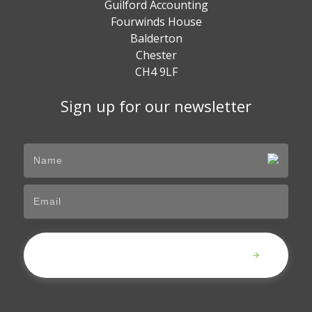
Guilford Accounting
Fourwinds House
Balderton
Chester
CH4 9LF
Sign up for our newsletter
Submit