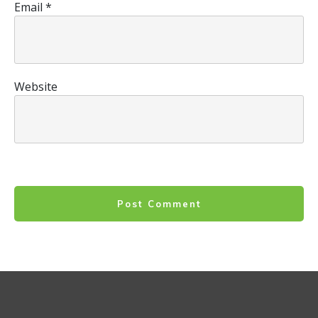
Email
*
Website
Post Comment