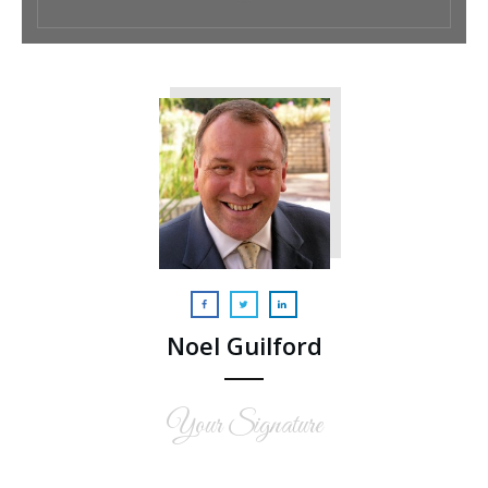
Noel Guilford
Your Signature