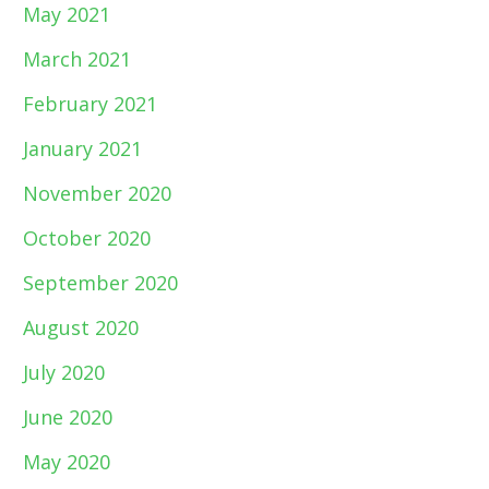
May 2021
March 2021
February 2021
January 2021
November 2020
October 2020
September 2020
August 2020
July 2020
June 2020
May 2020