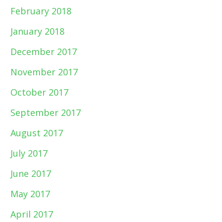
February 2018
January 2018
December 2017
November 2017
October 2017
September 2017
August 2017
July 2017
June 2017
May 2017
April 2017