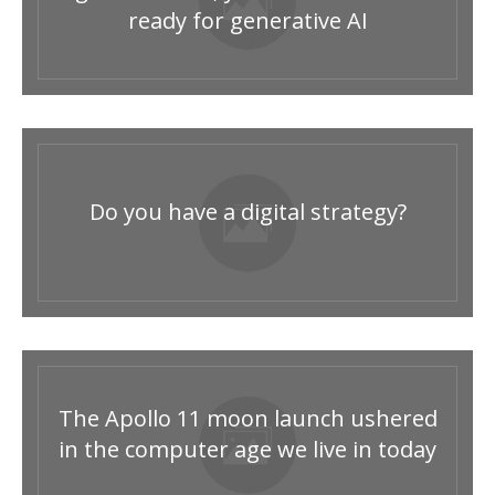
ready for generative AI
Do you have a digital strategy?
The Apollo 11 moon launch ushered
in the computer age we live in today