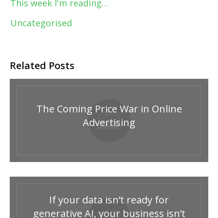
This week I'm reading…
Uncategorised
Related Posts
The Coming Price War in Online
Advertising
If your data isn’t ready for
generative AI, your business isn’t