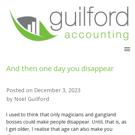
And then one day you disappear
Posted on
December 3, 2023
by
Noel Guilford
I used to think that only magicians and gangland
bosses could make people disappear. Until, that is, as
I get older, I realise that age can also make you