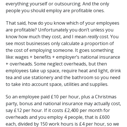
everything yourself or outsourcing. And the only
people you should employ are profitable ones.
That said, how do you know which of your employees
are profitable? Unfortunately you don’t unless you
know how much they cost, and I mean
really
cost. You
see most businesses only calculate a proportion of
the cost of employing someone. It goes something
like: wages + benefits + employer’s national insurance
+ overheads. Some neglect overheads, but then
employees take up space, require heat and light, drink
tea and use stationery and the bathroom so you need
to take into account space, utilities and supplies.
So an employee paid £10 per hour, plus a Christmas
party, bonus and national insurance may actually cost,
say £12 per hour. If it costs £2,400 per month for
overheads and you employ 4 people, that is £600
each, divided by 150 work hours is £4 per hour, so we