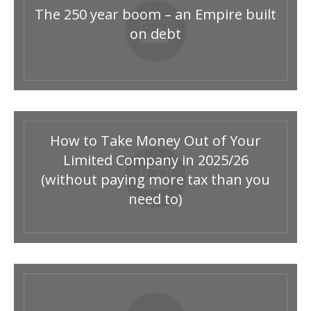
The 250 year boom – an Empire built
on debt
How to Take Money Out of Your
Limited Company in 2025/26
(without paying more tax than you
need to)