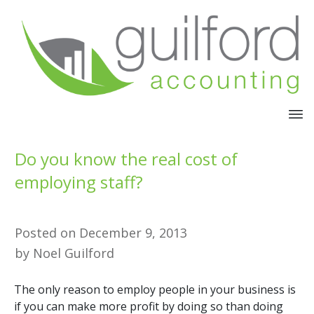
Do you know the real cost of
employing staff?
Posted on
December 9, 2013
by
Noel Guilford
The only reason to employ people in your business is
if you can make more profit by doing so than doing