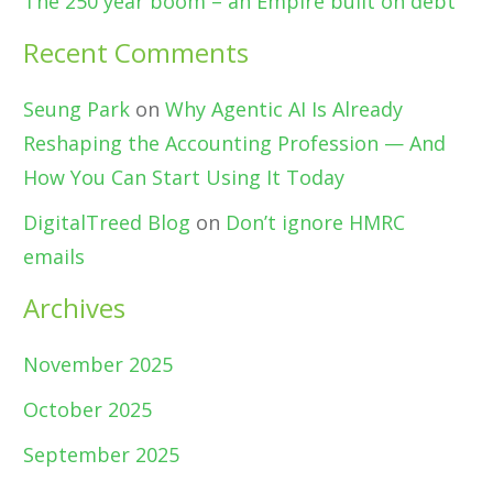
The 250 year boom – an Empire built on debt
Recent Comments
Seung Park
on
Why Agentic AI Is Already
Reshaping the Accounting Profession — And
How You Can Start Using It Today
DigitalTreed Blog
on
Don’t ignore HMRC
emails
Archives
November 2025
October 2025
September 2025