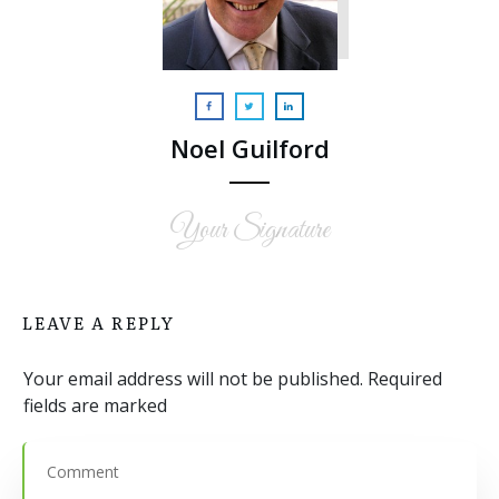
Noel Guilford
Your Signature
LEAVE A REPLY
Your email address will not be published.
Required
fields are marked