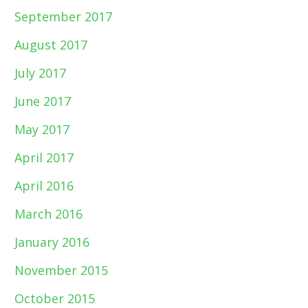
September 2017
August 2017
July 2017
June 2017
May 2017
April 2017
April 2016
March 2016
January 2016
November 2015
October 2015