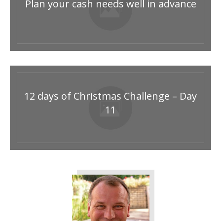
Plan your cash needs well in advance
12 days of Christmas Challenge – Day
11