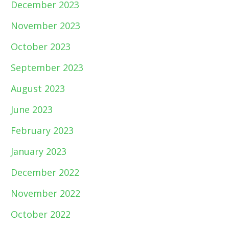
December 2023
November 2023
October 2023
September 2023
August 2023
June 2023
February 2023
January 2023
December 2022
November 2022
October 2022