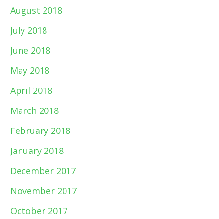
August 2018
July 2018
June 2018
May 2018
April 2018
March 2018
February 2018
January 2018
December 2017
November 2017
October 2017