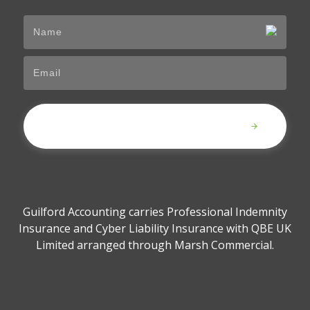
Submit
Guilford Accounting carries Professional Indemnity
Insurance and Cyber Liability Insurance with QBE UK
Limited arranged through Marsh Commercial.