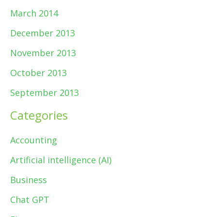
March 2014
December 2013
November 2013
October 2013
September 2013
Categories
Accounting
Artificial intelligence (AI)
Business
Chat GPT