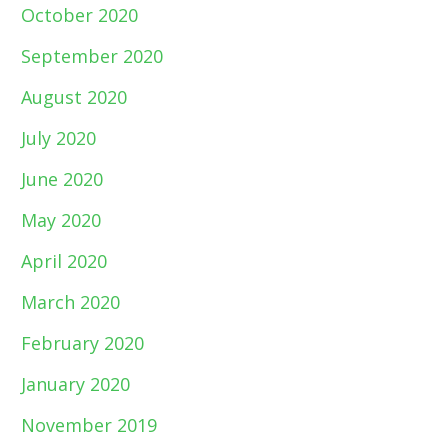
October 2020
September 2020
August 2020
July 2020
June 2020
May 2020
April 2020
March 2020
February 2020
January 2020
November 2019