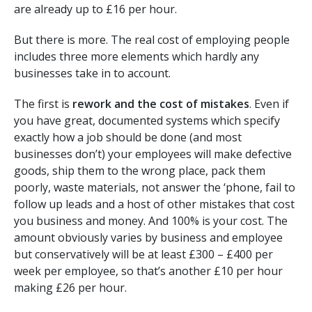
are already up to £16 per hour.
But there is more. The real cost of employing people
includes three more elements which hardly any
businesses take in to account.
The first is
rework and the cost of mistakes
. Even if
you have great, documented systems which specify
exactly how a job should be done (and most
businesses don’t) your employees will make defective
goods, ship them to the wrong place, pack them
poorly, waste materials, not answer the ‘phone, fail to
follow up leads and a host of other mistakes that cost
you business and money. And 100% is your cost. The
amount obviously varies by business and employee
but conservatively will be at least £300 – £400 per
week per employee, so that’s another £10 per hour
making £26 per hour.