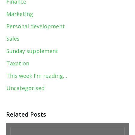
Finance
Marketing
Personal development
Sales
Sunday supplement
Taxation
This week I'm reading…
Uncategorised
Related Posts