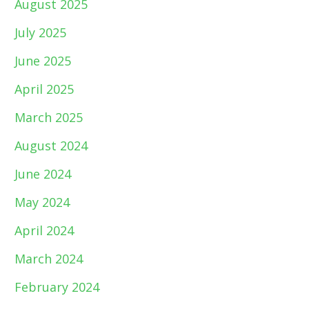
August 2025
July 2025
June 2025
April 2025
March 2025
August 2024
June 2024
May 2024
April 2024
March 2024
February 2024