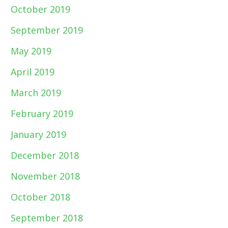
October 2019
September 2019
May 2019
April 2019
March 2019
February 2019
January 2019
December 2018
November 2018
October 2018
September 2018