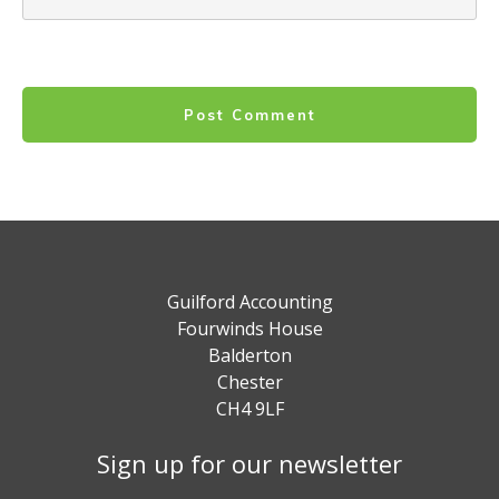
Post Comment
Guilford Accounting
Fourwinds House
Balderton
Chester
CH4 9LF
Sign up for our newsletter