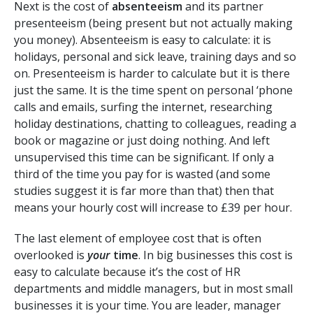
Next is the cost of
absenteeism
and its partner
presenteeism (being present but not actually making
you money). Absenteeism is easy to calculate: it is
holidays, personal and sick leave, training days and so
on. Presenteeism is harder to calculate but it is there
just the same. It is the time spent on personal ‘phone
calls and emails, surfing the internet, researching
holiday destinations, chatting to colleagues, reading a
book or magazine or just doing nothing. And left
unsupervised this time can be significant. If only a
third of the time you pay for is wasted (and some
studies suggest it is far more than that) then that
means your hourly cost will increase to £39 per hour.
The last element of employee cost that is often
overlooked is
your
time
. In big businesses this cost is
easy to calculate because it’s the cost of HR
departments and middle managers, but in most small
businesses it is your time. You are leader, manager