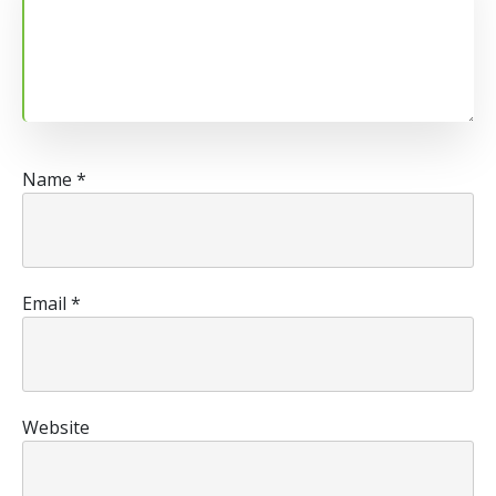
Name
*
Email
*
Website