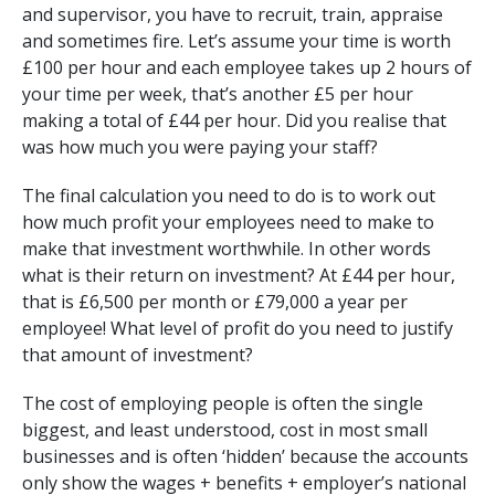
and supervisor, you have to recruit, train, appraise
and sometimes fire. Let’s assume your time is worth
£100 per hour and each employee takes up 2 hours of
your time per week, that’s another £5 per hour
making a total of £44 per hour. Did you realise that
was how much you were paying your staff?
The final calculation you need to do is to work out
how much profit your employees need to make to
make that investment worthwhile. In other words
what is their return on investment? At £44 per hour,
that is £6,500 per month or £79,000 a year per
employee! What level of profit do you need to justify
that amount of investment?
The cost of employing people is often the single
biggest, and least understood, cost in most small
businesses and is often ‘hidden’ because the accounts
only show the wages + benefits + employer’s national