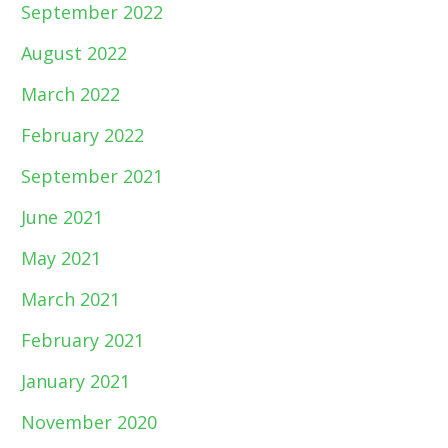
September 2022
August 2022
March 2022
February 2022
September 2021
June 2021
May 2021
March 2021
February 2021
January 2021
November 2020