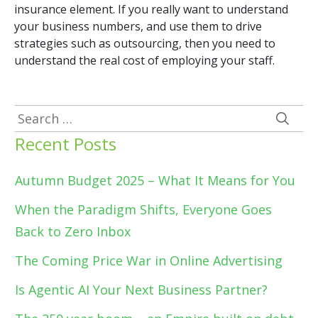
insurance element. If you really want to understand
your business numbers, and use them to drive
strategies such as outsourcing, then you need to
understand the real cost of employing your staff.
Search
for:
Recent Posts
Autumn Budget 2025 – What It Means for You
When the Paradigm Shifts, Everyone Goes
Back to Zero Inbox
The Coming Price War in Online Advertising
Is Agentic AI Your Next Business Partner?