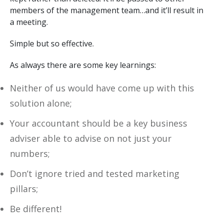
members of the management team…and it’ll result in
a meeting.
Simple but so effective.
As always there are some key learnings:
Neither of us would have come up with this
solution alone;
Your accountant should be a key business
adviser able to advise on not just your
numbers;
Don’t ignore tried and tested marketing
pillars;
Be different!