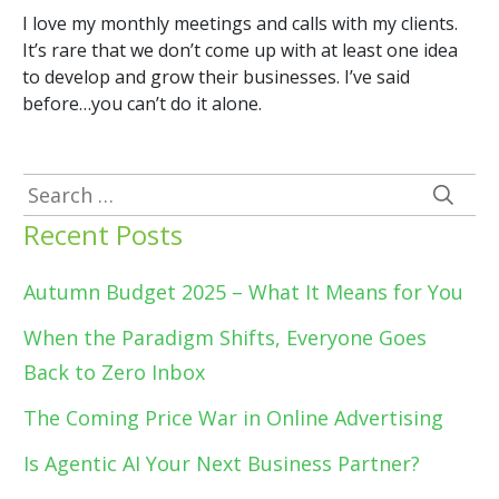
I love my monthly meetings and calls with my clients.
It’s rare that we don’t come up with at least one idea
to develop and grow their businesses. I’ve said
before…you can’t do it alone.
Search
for:
Recent Posts
Autumn Budget 2025 – What It Means for You
When the Paradigm Shifts, Everyone Goes
Back to Zero Inbox
The Coming Price War in Online Advertising
Is Agentic AI Your Next Business Partner?