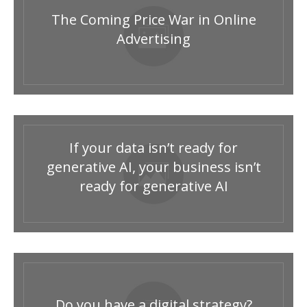
The Coming Price War in Online
Advertising
If your data isn’t ready for
generative AI, your business isn’t
ready for generative AI
Do you have a digital strategy?