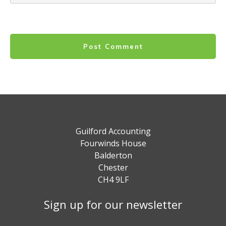
Post Comment
Guilford Accounting
Fourwinds House
Balderton
Chester
CH4 9LF
Sign up for our newsletter