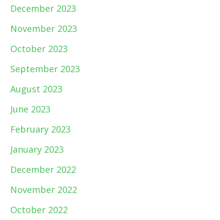
December 2023
November 2023
October 2023
September 2023
August 2023
June 2023
February 2023
January 2023
December 2022
November 2022
October 2022