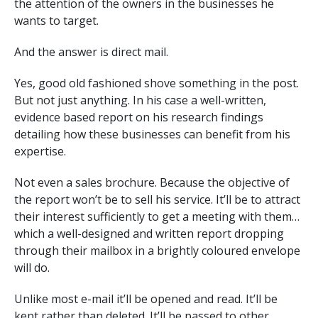
the attention of the owners in the businesses he
wants to target.
And the answer is direct mail.
Yes, good old fashioned shove something in the post.
But not just anything. In his case a well-written,
evidence based report on his research findings
detailing how these businesses can benefit from his
expertise.
Not even a sales brochure. Because the objective of
the report won’t be to sell his service. It’ll be to attract
their interest sufficiently to get a meeting with them…
which a well-designed and written report dropping
through their mailbox in a brightly coloured envelope
will do.
Unlike most e-mail it’ll be opened and read. It’ll be
kept rather than deleted. It’ll be passed to other