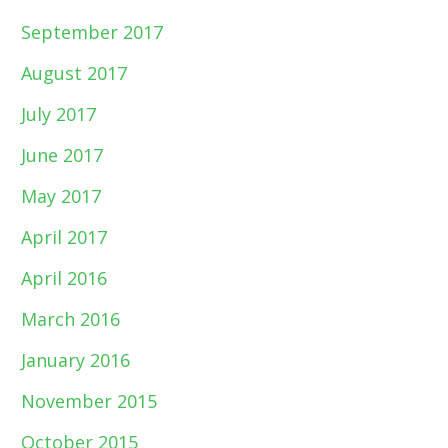
September 2017
August 2017
July 2017
June 2017
May 2017
April 2017
April 2016
March 2016
January 2016
November 2015
October 2015