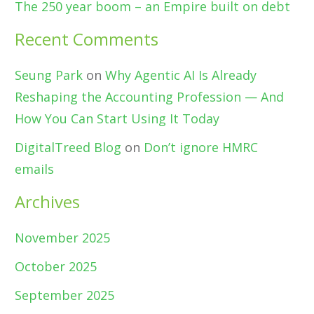
The 250 year boom – an Empire built on debt
Recent Comments
Seung Park
on
Why Agentic AI Is Already
Reshaping the Accounting Profession — And
How You Can Start Using It Today
DigitalTreed Blog
on
Don’t ignore HMRC
emails
Archives
November 2025
October 2025
September 2025