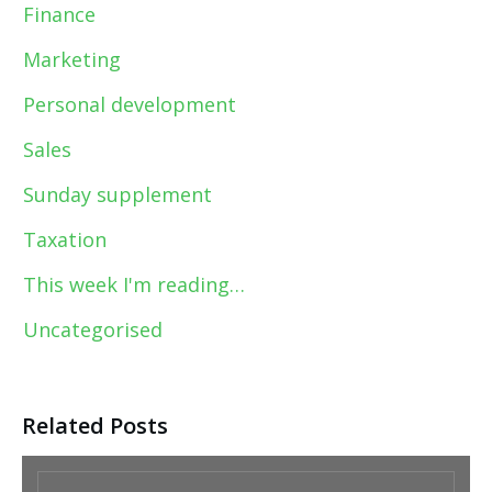
Finance
Marketing
Personal development
Sales
Sunday supplement
Taxation
This week I'm reading…
Uncategorised
Related Posts