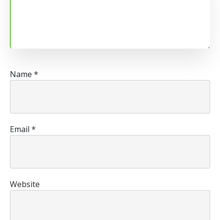
Name
*
Email
*
Website