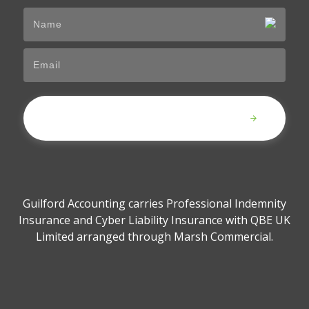
Submit
Guilford Accounting carries Professional Indemnity
Insurance and Cyber Liability Insurance with QBE UK
Limited arranged through Marsh Commercial.