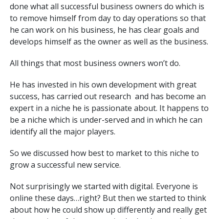
done what all successful business owners do which is
to remove himself from day to day operations so that
he can work on his business, he has clear goals and
develops himself as the owner as well as the business.
All things that most business owners won’t do.
He has invested in his own development with great
success, has carried out research and has become an
expert in a niche he is passionate about. It happens to
be a niche which is under-served and in which he can
identify all the major players.
So we discussed how best to market to this niche to
grow a successful new service.
Not surprisingly we started with digital. Everyone is
online these days…right? But then we started to think
about how he could show up differently and really get