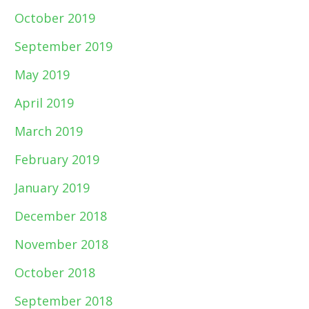
October 2019
September 2019
May 2019
April 2019
March 2019
February 2019
January 2019
December 2018
November 2018
October 2018
September 2018