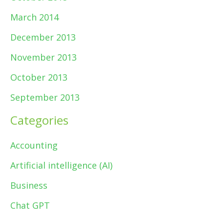
March 2014
December 2013
November 2013
October 2013
September 2013
Categories
Accounting
Artificial intelligence (AI)
Business
Chat GPT