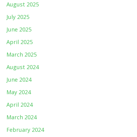
August 2025
July 2025
June 2025
April 2025
March 2025
August 2024
June 2024
May 2024
April 2024
March 2024
February 2024