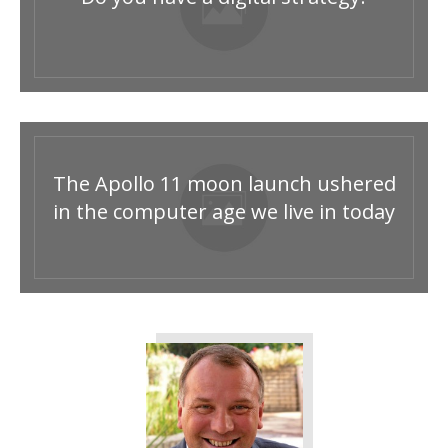
The Apollo 11 moon launch ushered
in the computer age we live in today