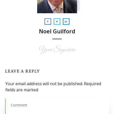
Noel Guilford
Your Signature
LEAVE A REPLY
Your email address will not be published.
Required
fields are marked