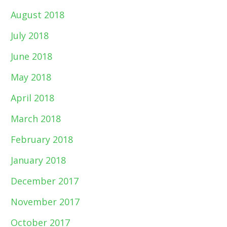
August 2018
July 2018
June 2018
May 2018
April 2018
March 2018
February 2018
January 2018
December 2017
November 2017
October 2017