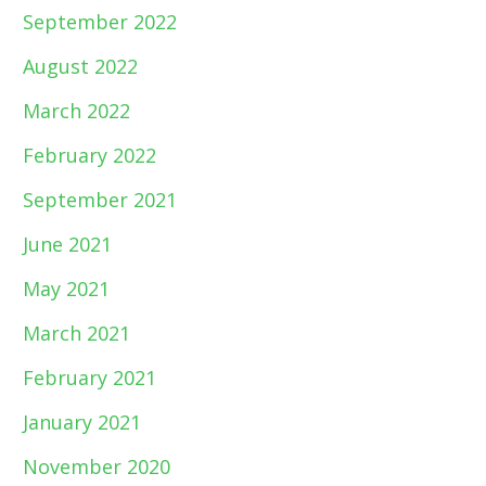
September 2022
August 2022
March 2022
February 2022
September 2021
June 2021
May 2021
March 2021
February 2021
January 2021
November 2020