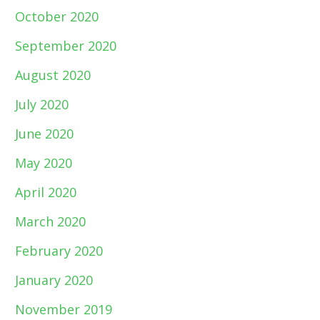
October 2020
September 2020
August 2020
July 2020
June 2020
May 2020
April 2020
March 2020
February 2020
January 2020
November 2019