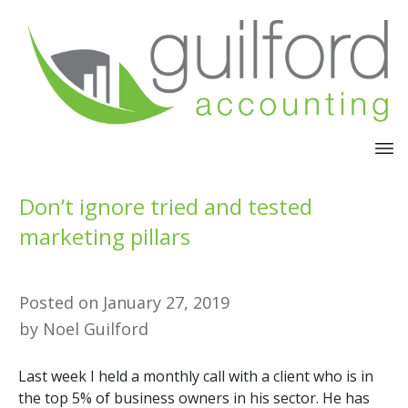
Don’t ignore tried and tested
marketing pillars
Posted on
January 27, 2019
by
Noel Guilford
Last week I held a monthly call with a client who is in
the top 5% of business owners in his sector. He has