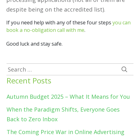
despite being on the accredited list).
If you need help with any of these four steps
you can
book a no-obligation call with me
.
Good luck and stay safe.
Search
for:
Recent Posts
Autumn Budget 2025 – What It Means for You
When the Paradigm Shifts, Everyone Goes
Back to Zero Inbox
The Coming Price War in Online Advertising