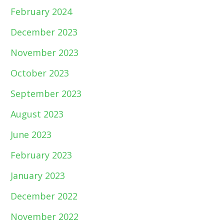
February 2024
December 2023
November 2023
October 2023
September 2023
August 2023
June 2023
February 2023
January 2023
December 2022
November 2022