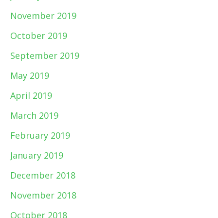
November 2019
October 2019
September 2019
May 2019
April 2019
March 2019
February 2019
January 2019
December 2018
November 2018
October 2018