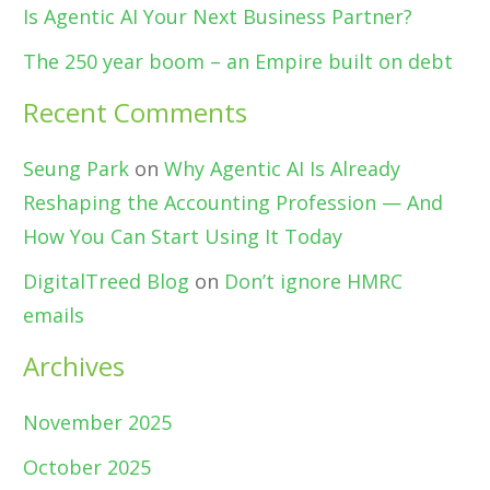
Is Agentic AI Your Next Business Partner?
The 250 year boom – an Empire built on debt
Recent Comments
Seung Park
on
Why Agentic AI Is Already
Reshaping the Accounting Profession — And
How You Can Start Using It Today
DigitalTreed Blog
on
Don’t ignore HMRC
emails
Archives
November 2025
October 2025