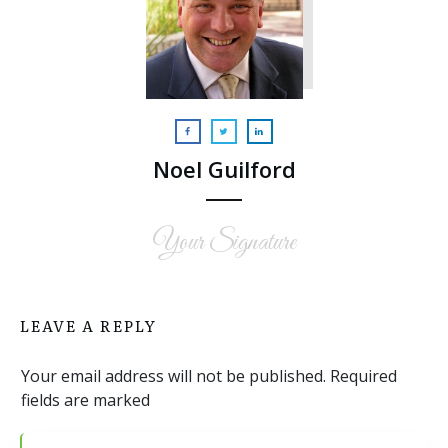
Noel Guilford
Your Signature
LEAVE A REPLY
Your email address will not be published.
Required
fields are marked