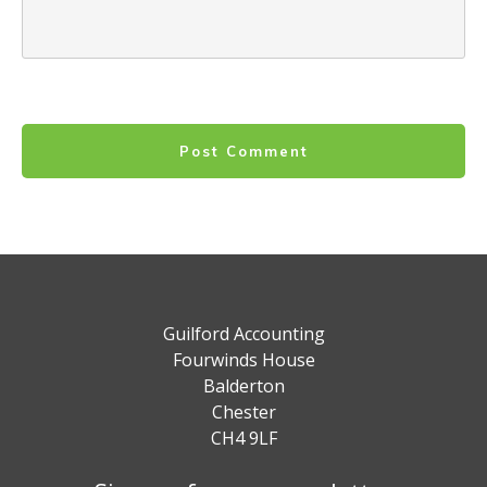
Post Comment
Guilford Accounting
Fourwinds House
Balderton
Chester
CH4 9LF