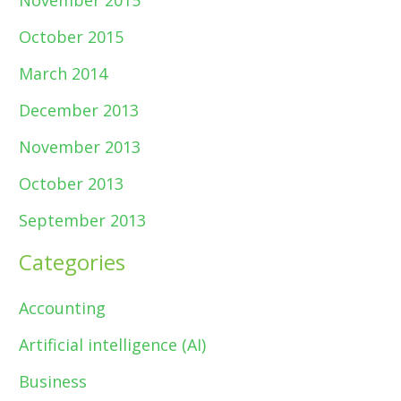
November 2015
October 2015
March 2014
December 2013
November 2013
October 2013
September 2013
Categories
Accounting
Artificial intelligence (AI)
Business