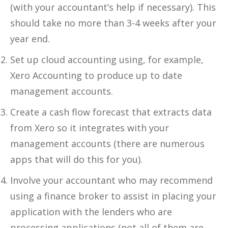
(with your accountant’s help if necessary). This
should take no more than 3-4 weeks after your
year end.
Set up cloud accounting using, for example,
Xero Accounting to produce up to date
management accounts.
Create a cash flow forecast that extracts data
from Xero so it integrates with your
management accounts (there are numerous
apps that will do this for you).
Involve your accountant who may recommend
using a finance broker to assist in placing your
application with the lenders who are
processing applications (not all of them are