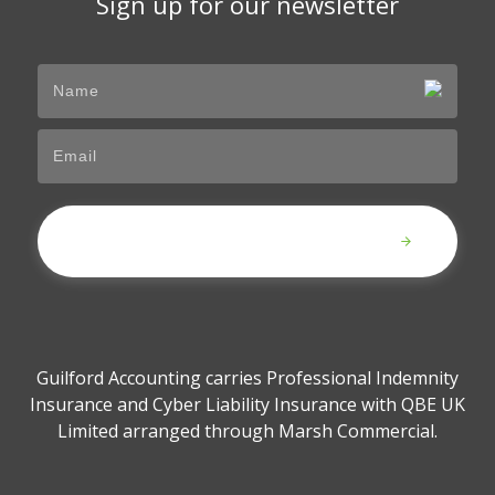
Sign up for our newsletter
Submit
Guilford Accounting carries Professional Indemnity
Insurance and Cyber Liability Insurance with QBE UK
Limited arranged through Marsh Commercial.