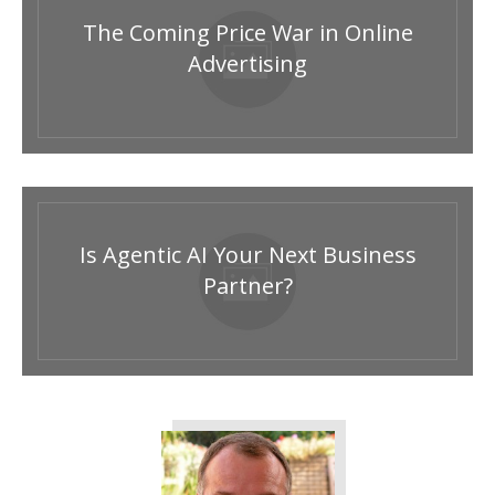
The Coming Price War in Online
Advertising
Is Agentic AI Your Next Business
Partner?