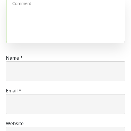
Name
*
Email
*
Website