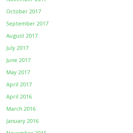
October 2017
September 2017
August 2017
July 2017
June 2017
May 2017
April 2017
April 2016
March 2016
January 2016