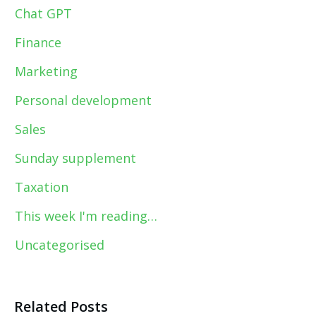
Chat GPT
Finance
Marketing
Personal development
Sales
Sunday supplement
Taxation
This week I'm reading…
Uncategorised
Related Posts