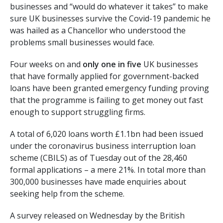
businesses and “would do whatever it takes” to make
sure UK businesses survive the Covid-19 pandemic he
was hailed as a Chancellor who understood the
problems small businesses would face.
Four weeks on and
only
one in five
UK businesses
that have formally applied for government-backed
loans have been granted emergency funding proving
that the programme is failing to get money out fast
enough to support struggling firms.
A total of 6,020 loans worth £1.1bn had been issued
under the coronavirus business interruption loan
scheme (CBILS) as of Tuesday out of the 28,460
formal applications – a mere 21%. In total more than
300,000 businesses have made enquiries about
seeking help from the scheme.
A survey released on Wednesday by the British