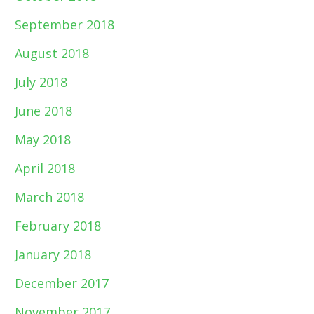
September 2018
August 2018
July 2018
June 2018
May 2018
April 2018
March 2018
February 2018
January 2018
December 2017
November 2017