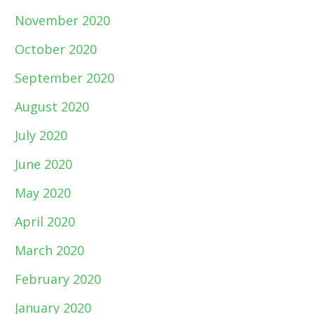
November 2020
October 2020
September 2020
August 2020
July 2020
June 2020
May 2020
April 2020
March 2020
February 2020
January 2020