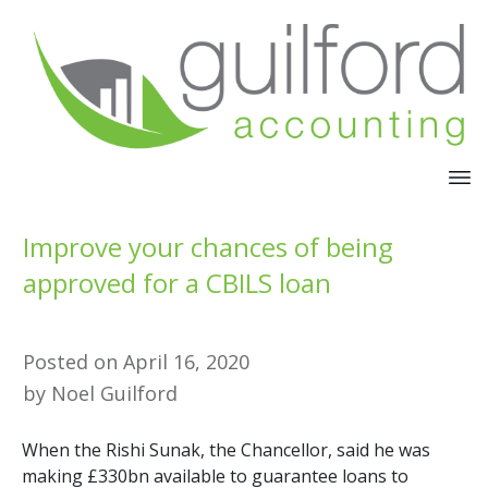
Improve your chances of being
approved for a CBILS loan
Posted on
April 16, 2020
by
Noel Guilford
When the Rishi Sunak, the Chancellor, said he was
making £330bn available to guarantee loans to