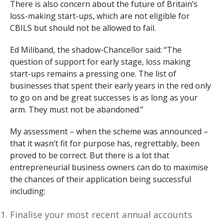
There is also concern about the future of Britain’s
loss-making start-ups, which are not eligible for
CBILS but should not be allowed to fail.
Ed Miliband, the shadow-Chancellor said: “The
question of support for early stage, loss making
start-ups remains a pressing one. The list of
businesses that spent their early years in the red only
to go on and be great successes is as long as your
arm. They must not be abandoned.”
My assessment – when the scheme was announced –
that it wasn’t fit for purpose has, regrettably, been
proved to be correct. But there is a lot that
entrepreneurial business owners can do to maximise
the chances of their application being successful
including:
Finalise your most recent annual accounts