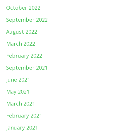
October 2022
September 2022
August 2022
March 2022
February 2022
September 2021
June 2021
May 2021
March 2021
February 2021
January 2021