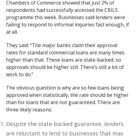
Chambers of Commerce showed that just 2% of
respondents had successfully accessed the CBILS
programme this week. Businesses said lenders were
failing to respond to informal inquiries fast enough, if
at all.
They said: “The major banks claim their approval
rates for standard commercial loans are many times
higher than that. These loans are state-backed, so
approvals should be higher still. There’s still a lot of
work to do.”
The obvious question is why are so few loans being
approved when statistically, the rate should be higher
than for loans that are not guaranteed. There are
three likely reasons:
Despite the state-backed guarantee, lenders
are reluctant to lend to businesses that may