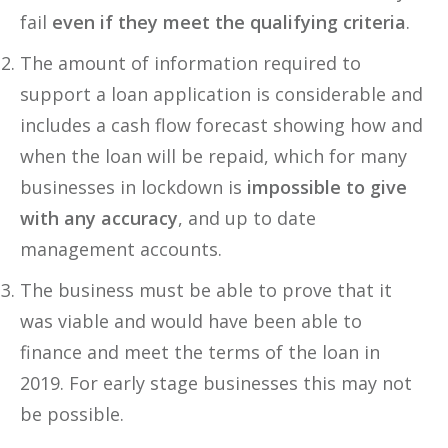
fail
even if they meet the qualifying criteria
.
The amount of information required to
support a loan application is considerable and
includes a cash flow forecast showing how and
when the loan will be repaid, which for many
businesses in lockdown is
impossible to give
with any accuracy
, and up to date
management accounts.
The business must be able to prove that it
was viable and would have been able to
finance and meet the terms of the loan in
2019. For early stage businesses this may not
be possible.