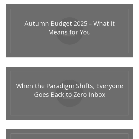
Autumn Budget 2025 – What It
Means for You
When the Paradigm Shifts, Everyone
Goes Back to Zero Inbox