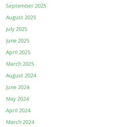
September 2025
August 2025
July 2025
June 2025
April 2025
March 2025
August 2024
June 2024
May 2024
April 2024
March 2024