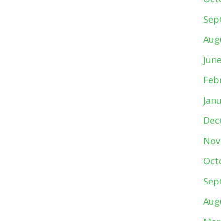
Sep
Aug
Jun
Feb
Jan
Dec
Nov
Oct
Sep
Aug