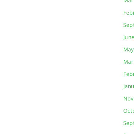
Mar
Feb
Sep
Jun
May
Mar
Feb
Jan
Nov
Oct
Sep