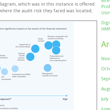
Alr
diagram, which was in this instance is offered
Pro
where the audit risk they faced was located,
Usin
Digi
HMR
Ar
Nov
Oct
Sep
Aug
July
Jun