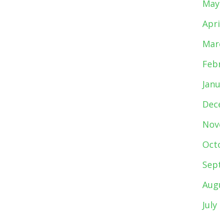
May
Apri
Mar
Feb
Jan
Dec
Nov
Oct
Sep
Aug
July