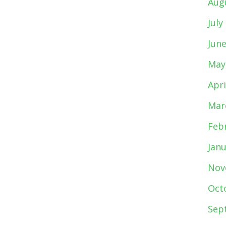
Aug
July
Jun
May
Apri
Mar
Feb
Jan
Nov
Oct
Sep