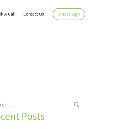
k A Call
Contact Us
Whats App
rch
cent Posts