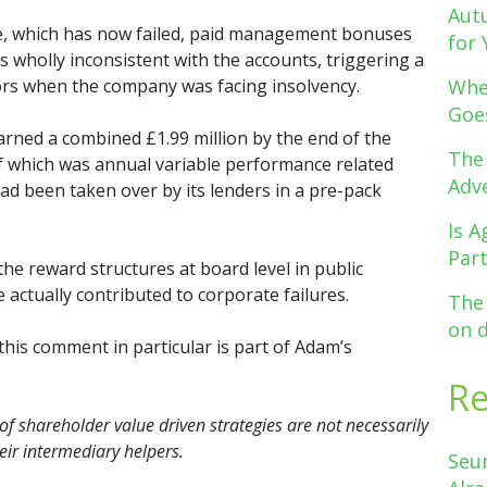
Aut
rve, which has now failed, paid management bonuses
for 
ys wholly inconsistent with the accounts, triggering a
tors when the company was facing insolvency.
Whe
Goe
arned a combined £1.99 million by the end of the
The
of which was annual variable performance related
Adve
ad been taken over by its lenders in a pre-pack
Is A
Par
he reward structures at board level in public
actually contributed to corporate failures.
The
on 
 this comment in particular is part of Adam’s
R
 of shareholder value driven strategies are not necessarily
ir intermediary helpers.
Seu