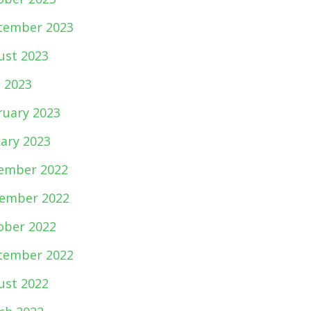
tember 2023
ust 2023
e 2023
ruary 2023
uary 2023
ember 2022
ember 2022
ober 2022
tember 2022
ust 2022