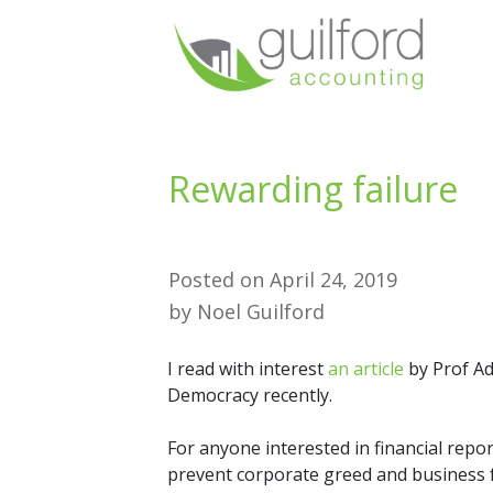
Rewarding failure
Posted on
April 24, 2019
by
Noel Guilford
I read with interest
an article
by Prof Ad
Democracy recently.
For anyone interested in financial repo
prevent corporate greed and business fai