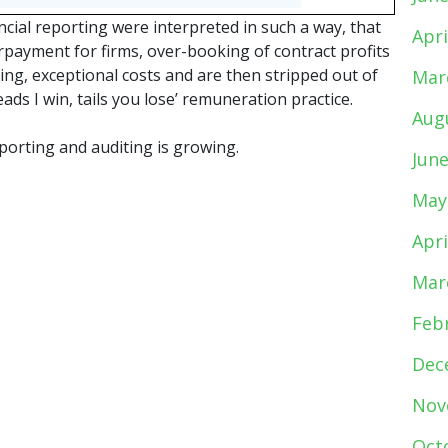
ancial reporting were interpreted in such a way, that
Apri
ayment for firms, over-booking of contract profits
ring, exceptional costs and are then stripped out of
Mar
ads I win, tails you lose’ remuneration practice.
Aug
eporting and auditing is growing.
Jun
May
Apri
Mar
Feb
Dec
Nov
Oct