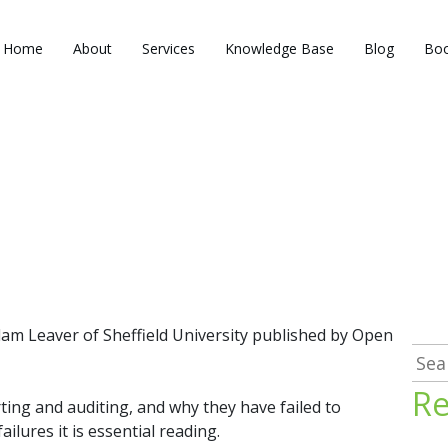
Home
About
Services
Knowledge Base
Blog
Boo
am Leaver of Sheffield University published by Open
Sea
for:
Re
rting and auditing, and why they have failed to
lures it is essential reading.