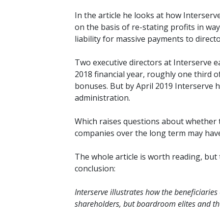
In the article he looks at how Interse
on the basis of re-stating profits in wa
liability for massive payments to direc
Two executive directors at Interserve e
2018 financial year, roughly one third 
bonuses. But by April 2019 Interserve h
administration.
Which raises questions about whether t
companies over the long term may have 
The whole
article is worth reading, but
conclusion:
Interserve illustrates how the beneficiaries
shareholders, but boardroom elites and the