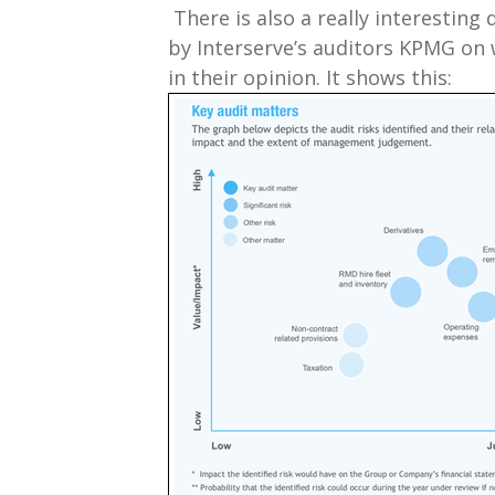
There is also a really interesting 
by Interserve’s auditors KPMG on 
in their opinion. It shows this: