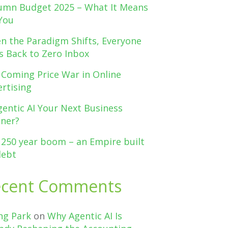
umn Budget 2025 – What It Means
You
n the Paradigm Shifts, Everyone
s Back to Zero Inbox
 Coming Price War in Online
rtising
gentic AI Your Next Business
tner?
 250 year boom – an Empire built
debt
ecent Comments
ng Park
on
Why Agentic AI Is