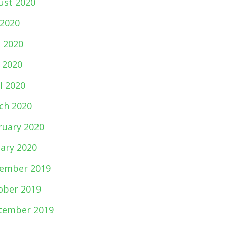
ust 2020
 2020
e 2020
 2020
l 2020
ch 2020
ruary 2020
uary 2020
ember 2019
ober 2019
tember 2019