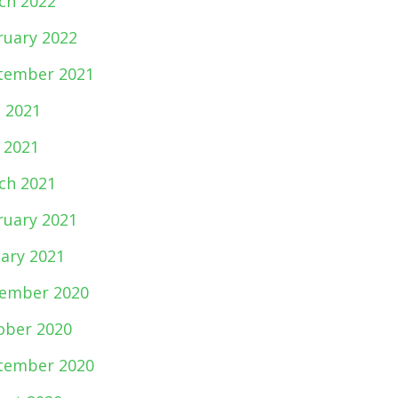
ch 2022
ruary 2022
tember 2021
e 2021
 2021
ch 2021
ruary 2021
uary 2021
ember 2020
ober 2020
tember 2020