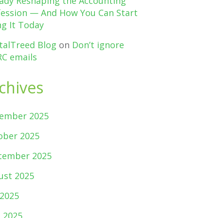
eady Reshaping the Accounting
fession — And How You Can Start
g It Today
talTreed Blog
on
Don’t ignore
C emails
chives
ember 2025
ober 2025
tember 2025
ust 2025
 2025
e 2025