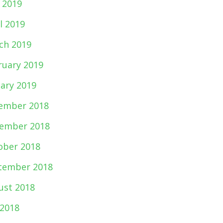
 2019
l 2019
ch 2019
ruary 2019
uary 2019
ember 2018
ember 2018
ober 2018
tember 2018
ust 2018
 2018