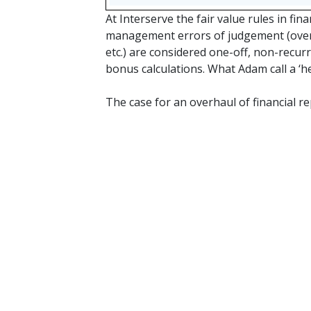
At Interserve the fair value rules in fin
management errors of judgement (overp
etc.) are considered one-off, non-recur
bonus calculations. What Adam call a ‘he
The case for an overhaul of financial r