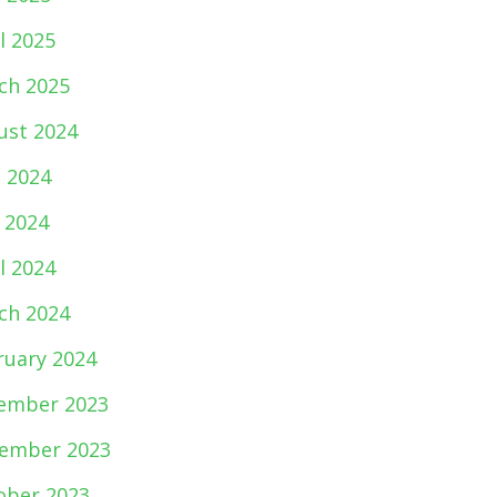
l 2025
ch 2025
ust 2024
e 2024
 2024
l 2024
ch 2024
ruary 2024
ember 2023
ember 2023
ober 2023