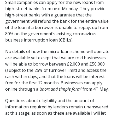
Small companies can apply for the new loans from
high-street banks from next Monday. They provide
high-street banks with a guarantee that the
government will refund the bank for the entire value
of the loan if a borrower is unable to repay, up from
80% on the government’s existing coronavirus
business interruption loan (CBILs).
No details of how the micro-loan scheme will operate
are available yet except that we are told businesses
will be able to borrow between £2,000 and £50,000
(subject to the 25% of turnover limit) and access the
cash within days, and that the loans will be interest
free for the first 12 months. Businesses can apply
th
online through a
‘short and simple form’
from 4
May.
Questions about eligibility and the amount of
information required by lenders remain unanswered
at this stage; as soon as these are available I will let