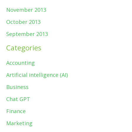
November 2013
October 2013
September 2013
Categories
Accounting
Artificial intelligence (AI)
Business
Chat GPT
Finance
Marketing