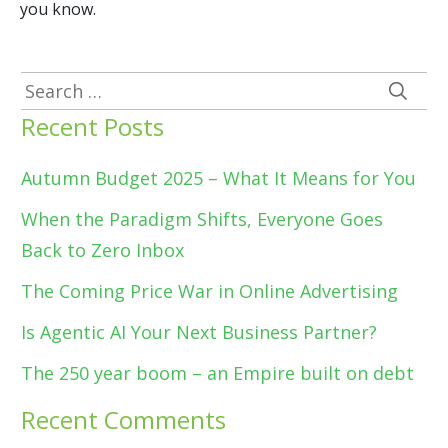
you know.
Search
for:
Recent Posts
Autumn Budget 2025 – What It Means for You
When the Paradigm Shifts, Everyone Goes
Back to Zero Inbox
The Coming Price War in Online Advertising
Is Agentic AI Your Next Business Partner?
The 250 year boom – an Empire built on debt
Recent Comments