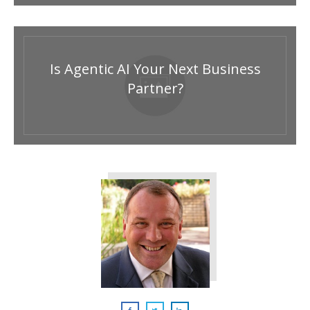
Is Agentic AI Your Next Business
Partner?