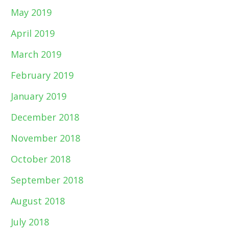
May 2019
April 2019
March 2019
February 2019
January 2019
December 2018
November 2018
October 2018
September 2018
August 2018
July 2018