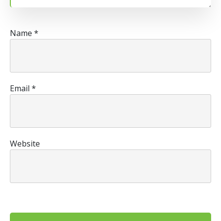
Name
*
Email
*
Website