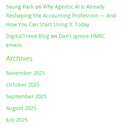
Seung Park
on
Why Agentic AI Is Already
Reshaping the Accounting Profession — And
How You Can Start Using It Today
DigitalTreed Blog
on
Don’t ignore HMRC
emails
Archives
November 2025
October 2025
September 2025
August 2025
July 2025