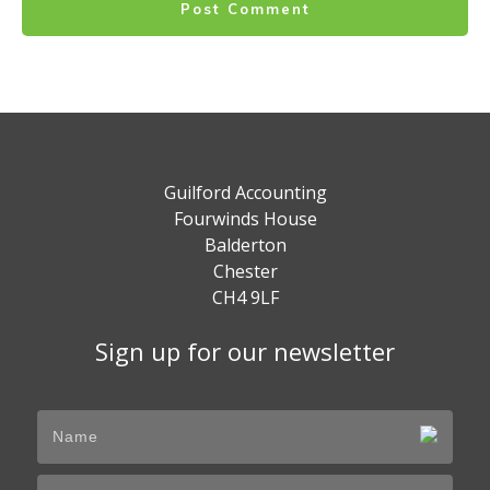
Post Comment
Guilford Accounting
Fourwinds House
Balderton
Chester
CH4 9LF
Sign up for our newsletter