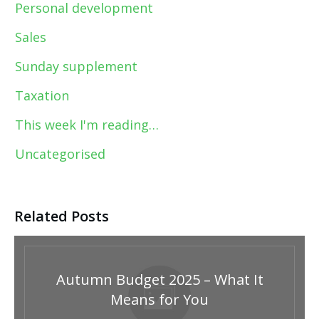
Personal development
Sales
Sunday supplement
Taxation
This week I'm reading…
Uncategorised
Related Posts
Autumn Budget 2025 – What It
Means for You