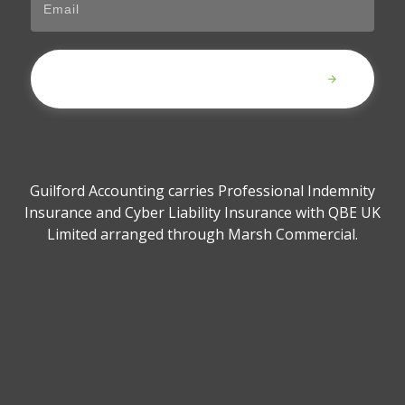
Submit
Guilford Accounting carries Professional Indemnity
Insurance and Cyber Liability Insurance with QBE UK
Limited arranged through Marsh Commercial.