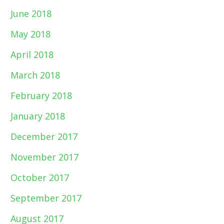
June 2018
May 2018
April 2018
March 2018
February 2018
January 2018
December 2017
November 2017
October 2017
September 2017
August 2017