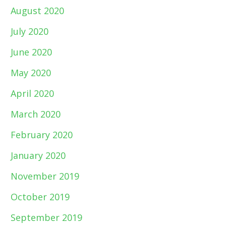
August 2020
July 2020
June 2020
May 2020
April 2020
March 2020
February 2020
January 2020
November 2019
October 2019
September 2019