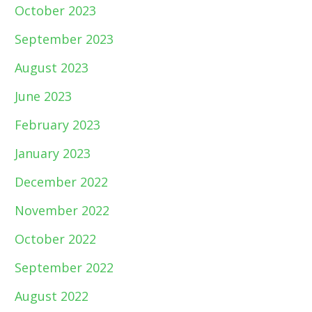
October 2023
September 2023
August 2023
June 2023
February 2023
January 2023
December 2022
November 2022
October 2022
September 2022
August 2022