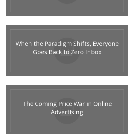
When the Paradigm Shifts, Everyone
Goes Back to Zero Inbox
The Coming Price War in Online
Advertising