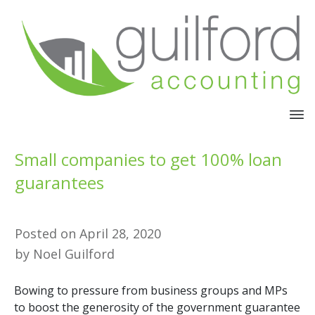
Small companies to get 100% loan
guarantees
Posted on
April 28, 2020
by
Noel Guilford
Bowing to pressure from business groups and MPs
to boost the generosity of the government guarantee