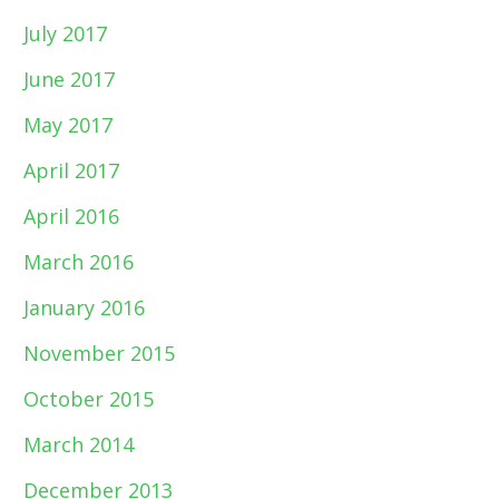
July 2017
June 2017
May 2017
April 2017
April 2016
March 2016
January 2016
November 2015
October 2015
March 2014
December 2013