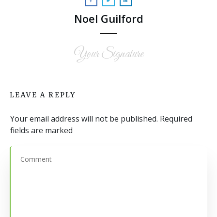
Noel Guilford
Your Signature
LEAVE A REPLY
Your email address will not be published.
Required
fields are marked