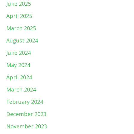
June 2025
April 2025
March 2025
August 2024
June 2024
May 2024
April 2024
March 2024
February 2024
December 2023
November 2023