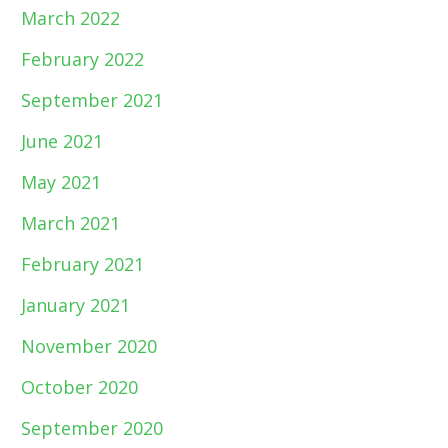
March 2022
February 2022
September 2021
June 2021
May 2021
March 2021
February 2021
January 2021
November 2020
October 2020
September 2020