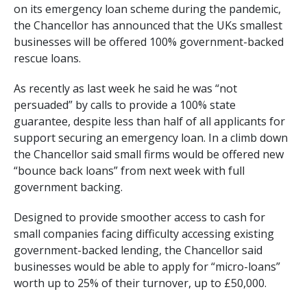
on its emergency loan scheme during the pandemic,
the Chancellor has announced that the UKs smallest
businesses will be offered 100% government-backed
rescue loans.
As recently as last week he said he was “not
persuaded” by calls to provide a 100% state
guarantee, despite less than half of all applicants for
support securing an emergency loan. In a climb down
the Chancellor said small firms would be offered new
“bounce back loans” from next week with full
government backing.
Designed to provide smoother access to cash for
small companies facing difficulty accessing existing
government-backed lending, the Chancellor said
businesses would be able to apply for “micro-loans”
worth up to 25% of their turnover, up to £50,000.