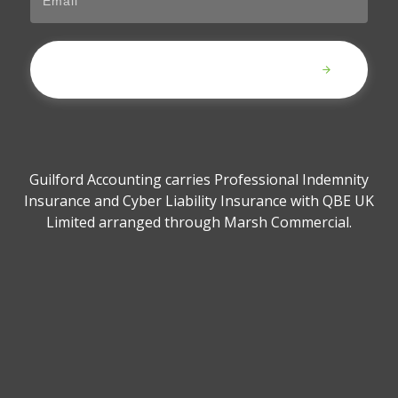
Submit
Guilford Accounting carries Professional Indemnity
Insurance and Cyber Liability Insurance with QBE UK
Limited arranged through Marsh Commercial.