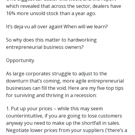
which revealed that across the sector, dealers have
16% more unsold stock than a year ago.
It’s deja vu all over again! When will we learn?
So why does this matter to hardworking
entrepreneurial business owners?
Opportunity.
As large corporates struggle to adjust to the
downturn that’s coming, more agile entrepreneurial
businesses can fill the void. Here are my five top tips
for surviving and thriving in a recession:
1. Put up your prices – while this may seem
counterintuitive, if you are going to lose customers
anyway you need to make up the shortfall in sales.
Negotiate lower prices from your suppliers (‘there’s a