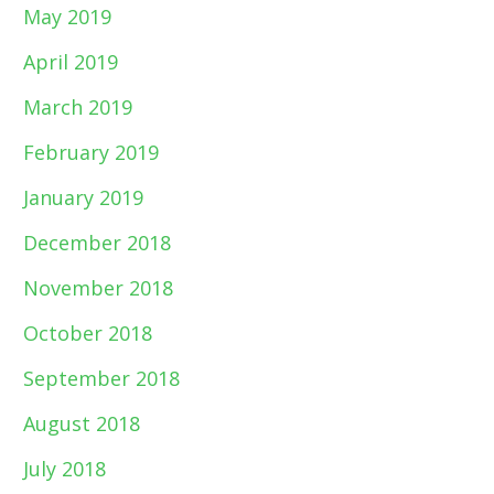
May 2019
April 2019
March 2019
February 2019
January 2019
December 2018
November 2018
October 2018
September 2018
August 2018
July 2018