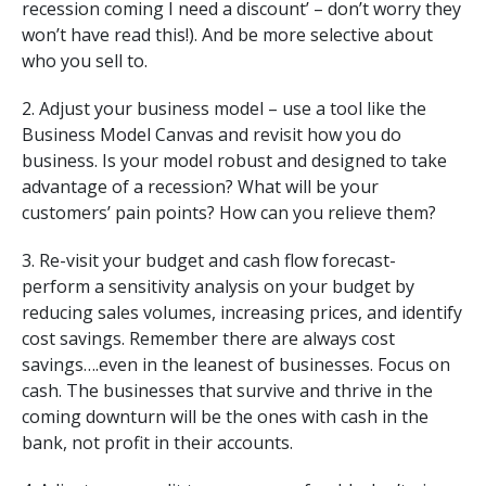
recession coming I need a discount’ – don’t worry they
won’t have read this!). And be more selective about
who you sell to.
2. Adjust your business model – use a tool like the
Business Model Canvas and revisit how you do
business. Is your model robust and designed to take
advantage of a recession? What will be your
customers’ pain points? How can you relieve them?
3. Re-visit your budget and cash flow forecast-
perform a sensitivity analysis on your budget by
reducing sales volumes, increasing prices, and identify
cost savings. Remember there are always cost
savings….even in the leanest of businesses. Focus on
cash. The businesses that survive and thrive in the
coming downturn will be the ones with cash in the
bank, not profit in their accounts.