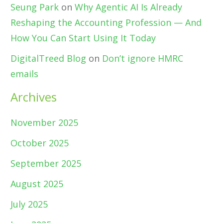
Seung Park
on
Why Agentic AI Is Already
Reshaping the Accounting Profession — And
How You Can Start Using It Today
DigitalTreed Blog
on
Don’t ignore HMRC
emails
Archives
November 2025
October 2025
September 2025
August 2025
July 2025