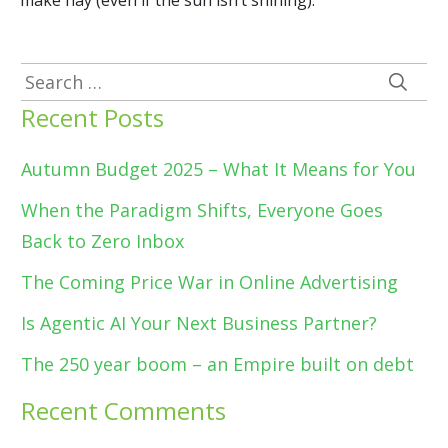
make hay (even if the sun isn’t shining).
Search
for:
Recent Posts
Autumn Budget 2025 – What It Means for You
When the Paradigm Shifts, Everyone Goes
Back to Zero Inbox
The Coming Price War in Online Advertising
Is Agentic AI Your Next Business Partner?
The 250 year boom – an Empire built on debt
Recent Comments