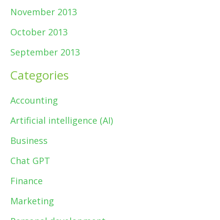
November 2013
October 2013
September 2013
Categories
Accounting
Artificial intelligence (AI)
Business
Chat GPT
Finance
Marketing