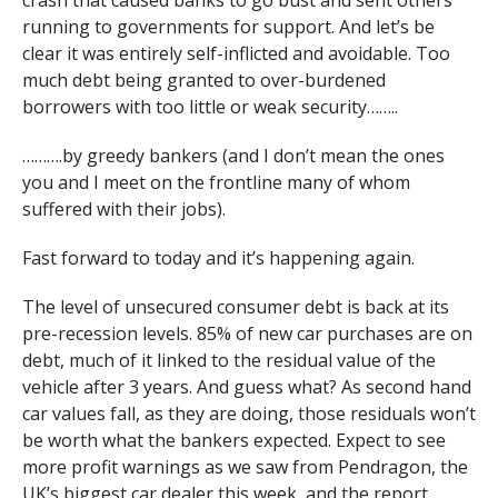
crash that caused banks to go bust and sent others
running to governments for support. And let’s be
clear it was entirely self-inflicted and avoidable. Too
much debt being granted to over-burdened
borrowers with too little or weak security……..
……….by greedy bankers (and I don’t mean the ones
you and I meet on the frontline many of whom
suffered with their jobs).
Fast forward to today and it’s happening again.
The level of unsecured consumer debt is back at its
pre-recession levels. 85% of new car purchases are on
debt, much of it linked to the residual value of the
vehicle after 3 years. And guess what? As second hand
car values fall, as they are doing, those residuals won’t
be worth what the bankers expected. Expect to see
more profit warnings as we saw from Pendragon, the
UK’s biggest car dealer this week, and the report