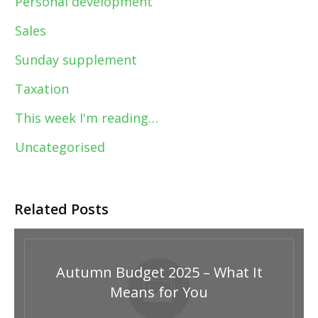
Personal development
Sales
Sunday supplement
Taxation
This week I'm reading…
Uncategorised
Related Posts
Autumn Budget 2025 – What It
Means for You