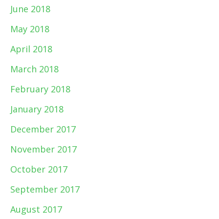
June 2018
May 2018
April 2018
March 2018
February 2018
January 2018
December 2017
November 2017
October 2017
September 2017
August 2017