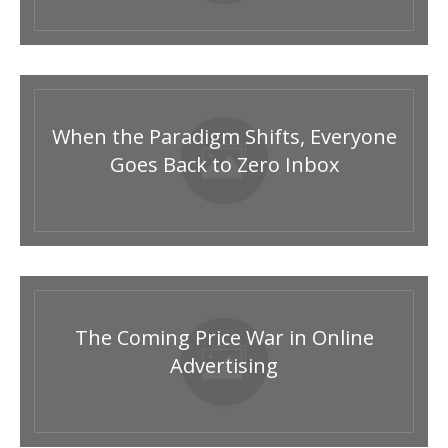
When the Paradigm Shifts, Everyone
Goes Back to Zero Inbox
The Coming Price War in Online
Advertising