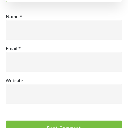
Name
*
Email
*
Website
Post Comment