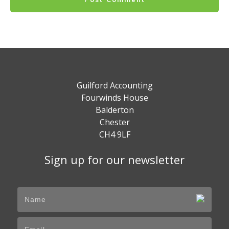
Guilford Accounting
Fourwinds House
Balderton
Chester
CH4 9LF
Sign up for our newsletter