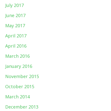
July 2017
June 2017
May 2017
April 2017
April 2016
March 2016
January 2016
November 2015
October 2015
March 2014
December 2013