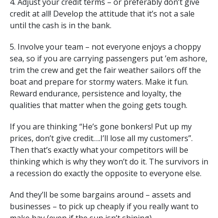
4. Adjust your credit terms – or preferably don’t give
credit at all! Develop the attitude that it’s not a sale
until the cash is in the bank.
5. Involve your team – not everyone enjoys a choppy
sea, so if you are carrying passengers put ’em ashore,
trim the crew and get the fair weather sailors off the
boat and prepare for stormy waters. Make it fun.
Reward endurance, persistence and loyalty, the
qualities that matter when the going gets tough.
If you are thinking “He’s gone bonkers! Put up my
prices, don’t give credit….I’ll lose all my customers”.
Then that’s exactly what your competitors will be
thinking which is why they won’t do it. The survivors in
a recession do exactly the opposite to everyone else.
And they’ll be some bargains around – assets and
businesses – to pick up cheaply if you really want to