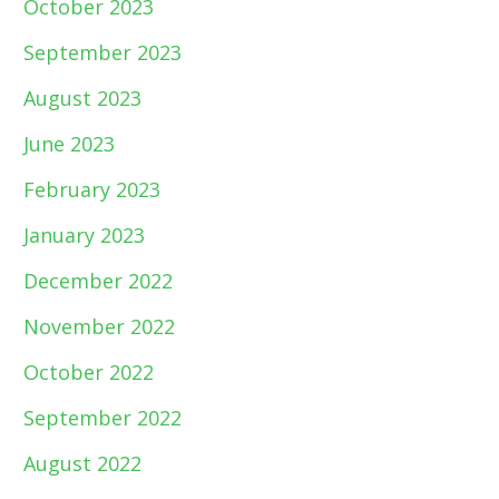
October 2023
September 2023
August 2023
June 2023
February 2023
January 2023
December 2022
November 2022
October 2022
September 2022
August 2022