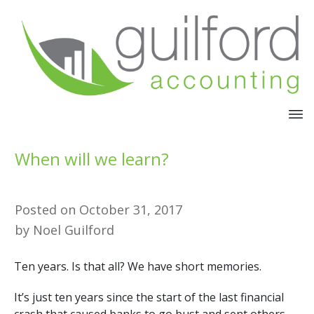
When will we learn?
Posted on
October 31, 2017
by
Noel Guilford
Ten years. Is that all? We have short memories.
It’s just ten years since the start of the last financial