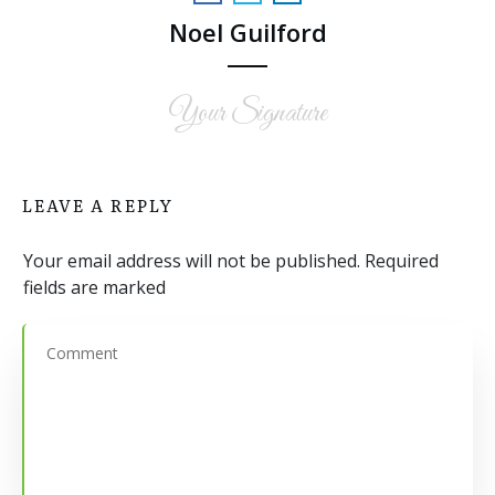
Noel Guilford
Your Signature
LEAVE A REPLY
Your email address will not be published.
Required
fields are marked