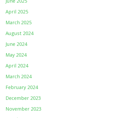
June 2025
April 2025
March 2025
August 2024
June 2024
May 2024
April 2024
March 2024
February 2024
December 2023
November 2023