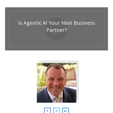
Is Agentic AI Your Next Business
Partner?