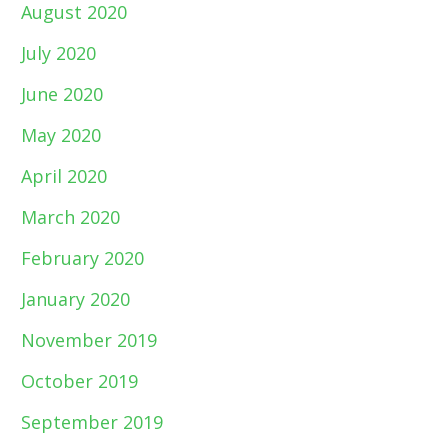
August 2020
July 2020
June 2020
May 2020
April 2020
March 2020
February 2020
January 2020
November 2019
October 2019
September 2019