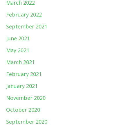
March 2022
February 2022
September 2021
June 2021
May 2021
March 2021
February 2021
January 2021
November 2020
October 2020
September 2020